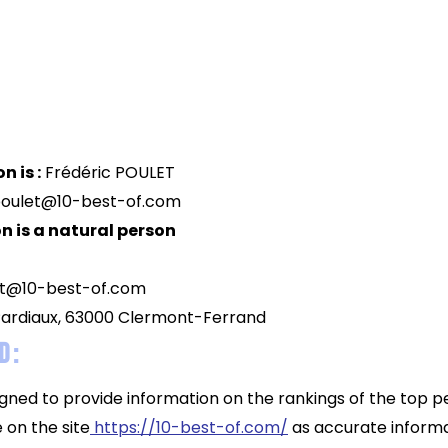
n is :
Frédéric POULET
poulet@10-best-of.com
n is a natural person
ut@10-best-of.com
ardiaux, 63000 Clermont-Ferrand
d :
igned to provide information on the rankings of the top p
 on the site
https://10-best-of.com/
as accurate informa