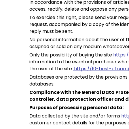
In accordance with the provisions of articles
access, rectify, delete and oppose any per
To exercise this right, please send your requ
request, accompanied by a copy of the iden
reply must be sent.
No personal information about the user of t
assigned or sold on any medium whatsoever 
Only the possibility of buying the site
https:
information to the eventual purchaser who w
the user of the site.
https://10-best-of.com
Databases are protected by the provisions of
databases.
Compliance with the General Data Prote
controller, data protection officer and d
Purposes of processing personal data:
Data collected by the site and/or forms
htt
customer contact details for the purposes 