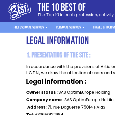
The 10 Best Of
The Top 10 in each profession, activity
Professional Services
Personal Services
Travel & Touris
Legal information
1. Presentation of the site :
In accordance with the provisions of Article
L.C.E.N., we draw the attention of users and vi
Legal information :
Owner status :
SAS OptimEurope Holding
Company name :
SAS OptimEurope Holdin
Address:
71, rue Daguerre 75014 PARIS
Tel:
+33650122984