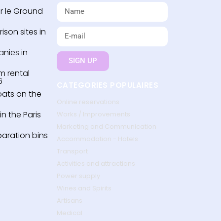
r le Ground
son sites in
nies in
SIGN UP
m rental
6
CATEGORIES POPULAIRES
oats on the
Online reservations
n the Paris
Works / Improvements
Marketing and Communication
paration bins
Accommodation - Hotels
Transport
Activities and attractions
Power supply
Wines and Spirits
Artisans
Medical