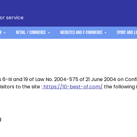
 or service
m
Retail / Commerce
Websites and e-commerce
Sport and L
s 6-III and 19 of Law No. 2004-575 of 21 June 2004 on Con
sitors to the site :
https://10-best-of.com/
the following 
g