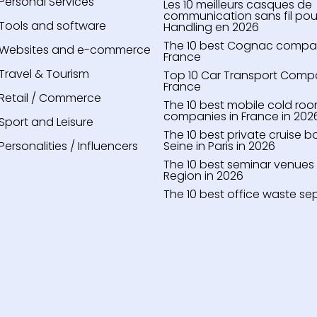
Personal Services
Les 10 meilleurs casques de
communication sans fil pou
Tools and software
Handling en 2026
The 10 best Cognac compari
Websites and e-commerce
France
Travel & Tourism
Top 10 Car Transport Compa
France
Retail / Commerce
The 10 best mobile cold roo
companies in France in 202
Sport and Leisure
The 10 best private cruise b
Personalities / Influencers
Seine in Paris in 2026
The 10 best seminar venues i
Region in 2026
The 10 best office waste se