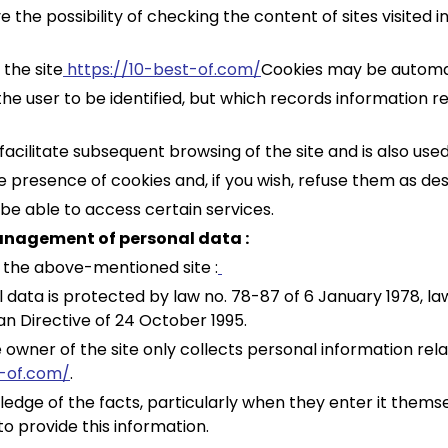
the possibility of checking the content of sites visited i
 the site
https://10-best-of.com/
Cookies may be automat
w the user to be identified, but which records information 
 facilitate subsequent browsing of the site and is also us
e presence of cookies and, if you wish, refuse them as des
t be able to access certain services.
management of personal data :
 the above-mentioned site :
 data is protected by law no. 78-87 of 6 January 1978, law
n Directive of 24 October 1995.
 owner of the site only collects personal information rela
t-of.com/
.
ledge of the facts, particularly when they enter it themselv
to provide this information.