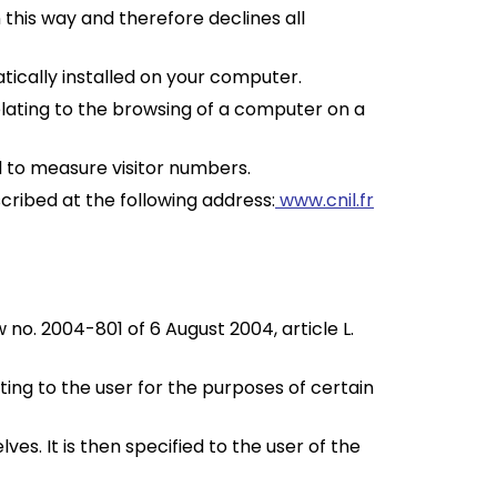
n this way and therefore declines all
ically installed on your computer.
relating to the browsing of a computer on a
ed to measure visitor numbers.
cribed at the following address:
www.cnil.fr
 no. 2004-801 of 6 August 2004, article L.
ting to the user for the purposes of certain
es. It is then specified to the user of the