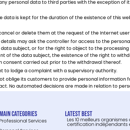
 personal data to third parties with the exception of its
e data is kept for the duration of the existence of this web
cancel or delete them at the request of the Internet us
etails may ask the controller for access to the personal 
 data subject, or for the right to object to the processing 
t of the data subject, the existence of the right to with
n consent carried out prior to the withdrawal thereof.
ght to lodge a complaint with a supervisory authority.
not oblige its customers to provide personal information 
act. No automated decisions are made in relation to pers
Main categories
Latest Best
Les 10 meilleurs organismes
Professional Services
certification indépendants