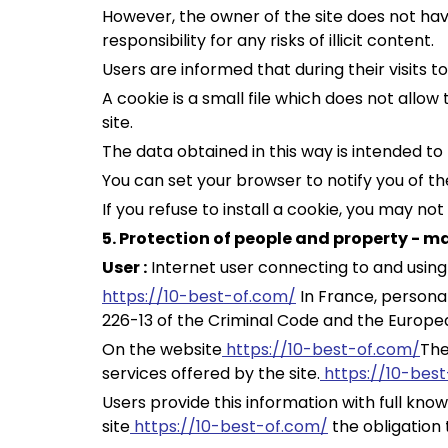
However, the owner of the site does not have 
responsibility for any risks of illicit content.
Users are informed that during their visits to
A cookie is a small file which does not allo
site.
The data obtained in this way is intended to
You can set your browser to notify you of th
If you refuse to install a cookie, you may no
5. Protection of people and property - 
User :
Internet user connecting to and using
https://10-best-of.com/
In France, personal
226-13 of the Criminal Code and the Europea
On the website
https://10-best-of.com/
The
services offered by the site.
https://10-bes
Users provide this information with full know
site
https://10-best-of.com/
the obligation 