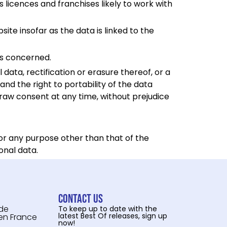
 licences and franchises likely to work with
site insofar as the data is linked to the
ers concerned.
data, rectification or erasure thereof, or a
and the right to portability of the data
draw consent at any time, without prejudice
for any purpose other than that of the
onal data.
Contact us
 de
To keep up to date with the
latest Best Of releases, sign up
 en France
now!