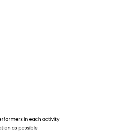
erformers in each activity
tion as possible.