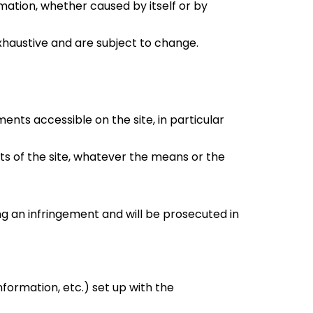
rmation, whether caused by itself or by
xhaustive and are subject to change.
ments accessible on the site, in particular
nts of the site, whatever the means or the
ing an infringement and will be prosecuted in
nformation, etc.) set up with the