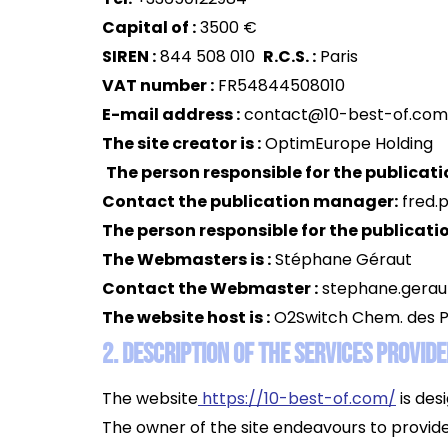
Capital of :
3500 €
SIREN :
844 508 010
R.C.S. :
Paris
VAT number :
FR54844508010
E-mail address :
contact@10-best-of.com
The site creator is :
OptimEurope Holding
The person responsible for the publicatio
Contact the publication manager:
fred.
The person responsible for the publicatio
The Webmasters is :
Stéphane Géraut
Contact the Webmaster :
stephane.gera
The website host is :
O2Switch Chem. des P
2. Description of the services provide
The website
https://10-best-of.com/
is des
The owner of the site endeavours to provide