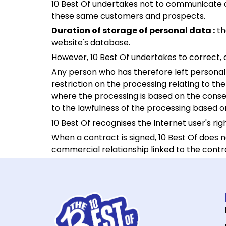
10 Best Of undertakes not to communicate any
these same customers and prospects.
Duration of storage of personal data :
th
website's database.
However, 10 Best Of undertakes to correct, 
Any person who has therefore left personal d
restriction on the processing relating to the
where the processing is based on the consen
to the lawfulness of the processing based o
10 Best Of recognises the Internet user's ri
When a contract is signed, 10 Best Of does 
commercial relationship linked to the contr