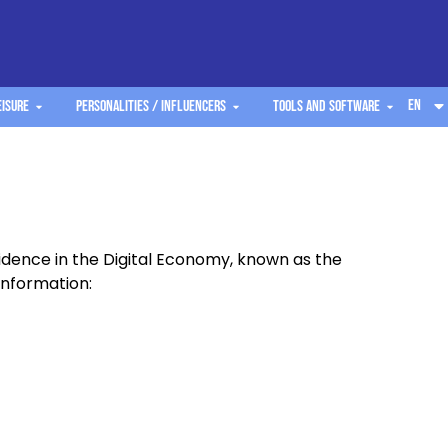
EN
eisure
Personalities / Influencers
Tools and software
fidence in the Digital Economy, known as the
information: