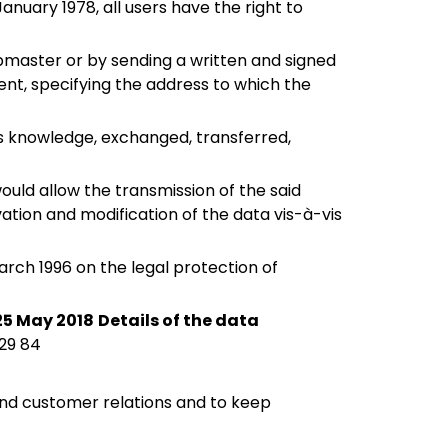
anuary 1978, all users have the right to
bmaster or by sending a written and signed
nt, specifying the address to which the
's knowledge, exchanged, transferred,
would allow the transmission of the said
tion and modification of the data vis-à-vis
arch 1996 on the legal protection of
25 May 2018
Details of the data
 29 84
and customer relations and to keep