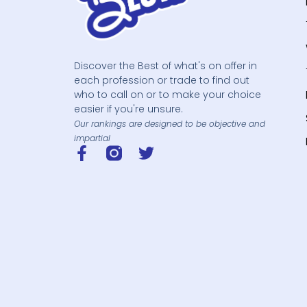
Discover the Best of what's on offer in
each profession or trade to find out
who to call on or to make your choice
easier if you're unsure.
Our rankings are designed to be objective and
impartial