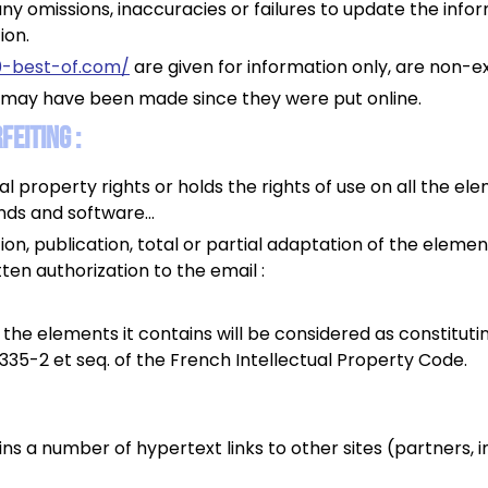
ny omissions, inaccuracies or failures to update the info
ion.
0-best-of.com/
are given for information only, are non-e
 may have been made since they were put online.
eiting :
al property rights or holds the rights of use on all the ele
unds and software...
on, publication, total or partial adaptation of the eleme
tten authorization to the email :
f the elements it contains will be considered as constitut
.335-2 et seq. of the French Intellectual Property Code.
ns a number of hypertext links to other sites (partners, i