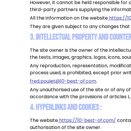
However, it cannot be held responsible for a
third-party partners supplying the informat
All the information on the website
https://1
They are given subject to any changes that
3. Intellectual property and counterf
The site owner is the owner of the intellectu
the texts, images, graphics, logos, icons, so
Any reproduction, representation, modificati
process used, is prohibited, except prior wri
fred.poulet@10-best-of.com
.
Any unauthorised use of the site or of any o
accordance with the provisions of articles L
4. Hyperlinks and cookies :
The website
https://10-best-of.com/
contai
authorisation of the site owner.