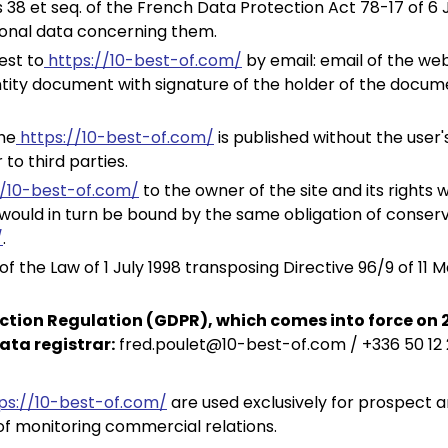
 38 et seq. of the French Data Protection Act 78-17 of 6 J
sonal data concerning them.
est to
https://10-best-of.com/
by email: email of the we
tity document with signature of the holder of the docume
he
https://10-best-of.com/
is published without the user
to third parties.
//10-best-of.com/
to the owner of the site and its rights 
ould in turn be bound by the same obligation of conserva
/
.
 the Law of 1 July 1998 transposing Directive 96/9 of 11 M
ction Regulation (GDPR), which comes into force on 
ata registrar:
fred.poulet@10-best-of.com / +336 50 12
ps://10-best-of.com/
are used exclusively for prospect 
of monitoring commercial relations.