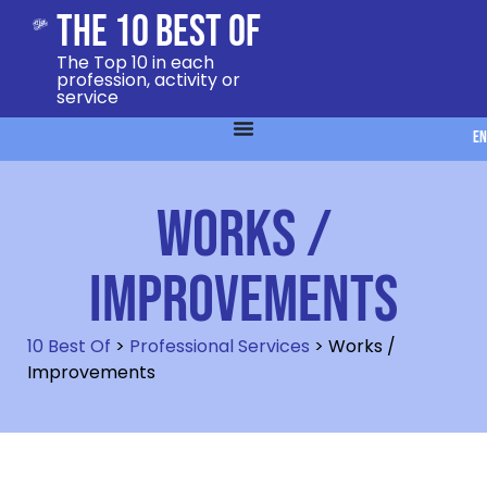
The 10 Best Of
The Top 10 in each
profession, activity or
service
EN
Works /
Improvements
10 Best Of
>
Professional Services
>
Works /
Improvements