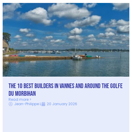
The 10 best builders in Vannes and around the Golfe
du Morbihan
Read more >
Jean-Philippe L
20 January 2026