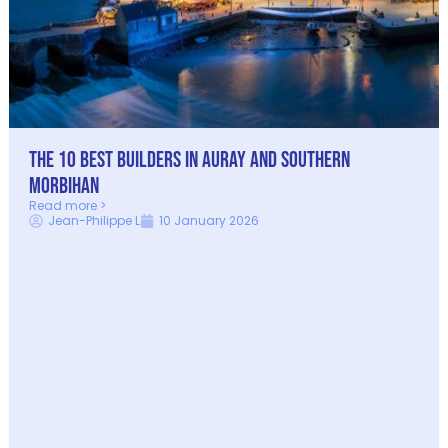
The 10 best builders in Auray and southern
Morbihan
Read more >
Jean-Philippe L
10 January 2026