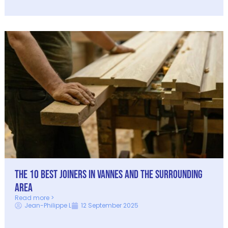
The 10 best joiners in Vannes and the surrounding
area
Read more >
Jean-Philippe L
12 September 2025