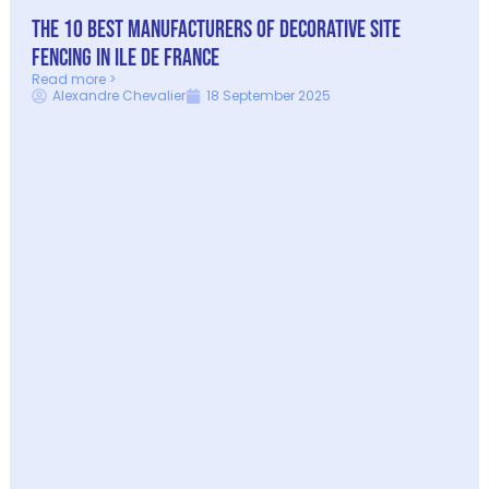
The 10 best manufacturers of decorative site
fencing in Ile de France
Read more >
Alexandre Chevalier
18 September 2025