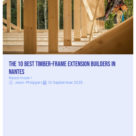
The 10 best timber-frame extension builders in
Nantes
Read more >
Jean-Philippe L
10 September 2025