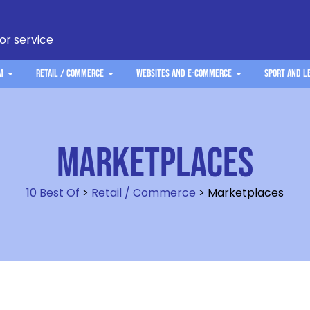
 or service
m
Retail / Commerce
Websites and e-commerce
Sport and L
Marketplaces
10 Best Of
>
Retail / Commerce
>
Marketplaces