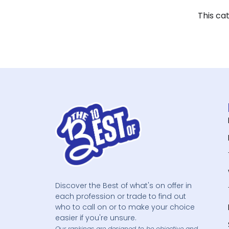
This ca
Discover the Best of what's on offer in
each profession or trade to find out
who to call on or to make your choice
easier if you're unsure.
Our rankings are designed to be objective and