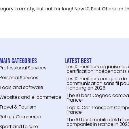
tegory is empty, but not for long! New 10 Best Of are on th
Main categories
Latest Best
Les 10 meilleurs organismes
Professional Services
certification indépendants
Personal Services
Les 10 meilleurs casques de
communication sans fil pou
Tools and software
Handling en 2026
The 10 best Cognac compari
Websites and e-commerce
France
Travel & Tourism
Top 10 Car Transport Compa
France
Retail / Commerce
The 10 best mobile cold roo
companies in France in 202
Sport and Leisure