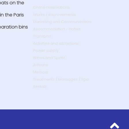
oats on the
Online reservations
n the Paris
Works / Improvements
Marketing and Communication
paration bins
Accommodation - Hotels
Transport
Activities and attractions
Power supply
Wines and Spirits
Artisans
Medical
Treatments / Massages / Spa
Rentals