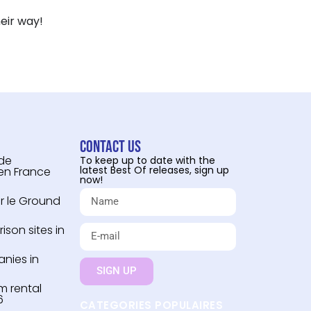
eir way!
Contact us
 de
To keep up to date with the
latest Best Of releases, sign up
 en France
now!
r le Ground
son sites in
nies in
SIGN UP
m rental
6
CATEGORIES POPULAIRES