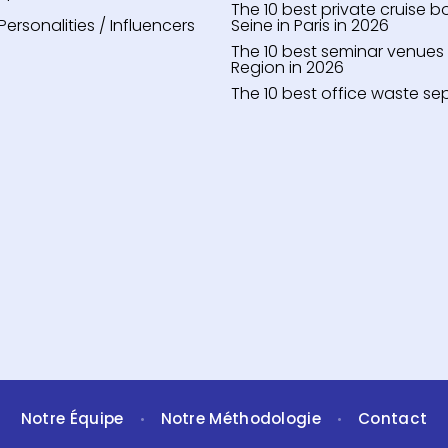
The 10 best private cruise b
Personalities / Influencers
Seine in Paris in 2026
The 10 best seminar venues i
Region in 2026
The 10 best office waste se
Notre Équipe
Notre Méthodologie
Contact
•
•