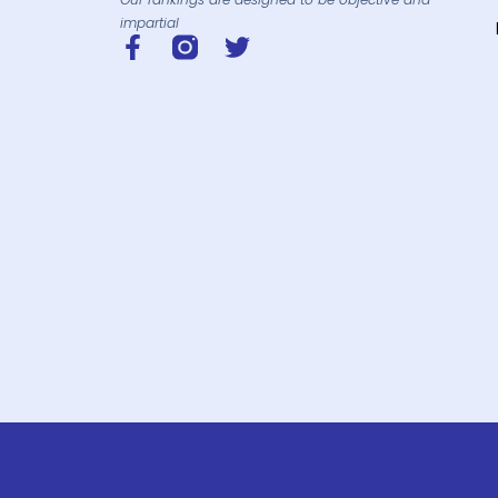
impartial