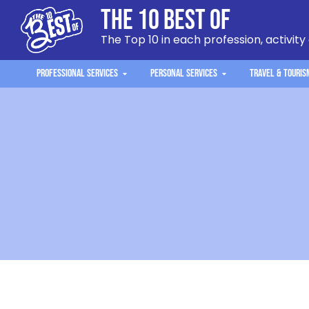
The 10 Best Of
The Top 10 in each profession, activity
Professional Services
Personal Services
Travel & Touris