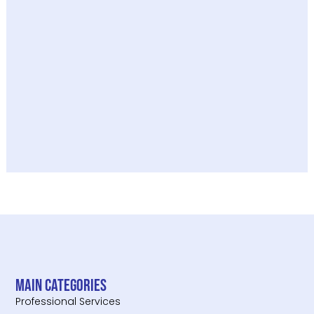
Main categories
Professional Services