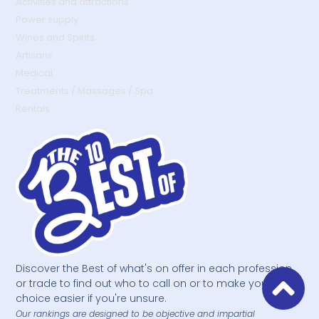
Activities and attractions
Power supply
Wines and Spirits
Artisans
Medical
Treatments / Massages / Spa
Rentals
Discover the Best of what's on offer in each profession
or trade to find out who to call on or to make your
choice easier if you're unsure.
Our rankings are designed to be objective and impartial