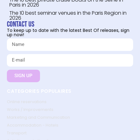
Paris in 2026
The 10 best seminar venues in the Paris Region in
2026
Contact us
To keep up to date with the latest Best Of releases, sign
up now!
SIGN UP
CATEGORIES POPULAIRES
Online reservations
Works / Improvements
Marketing and Communication
Accommodation - Hotels
Transport