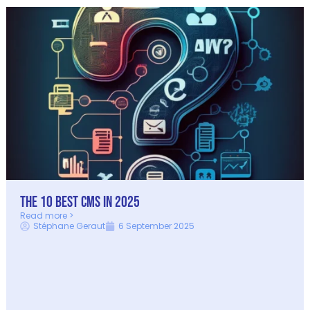
The 10 best CMS in 2025
Read more >
Stéphane Geraut
6 September 2025