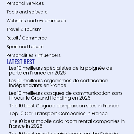
Personal Services
Tools and software
Websites and e-commerce
Travel & Tourism
Retail / Commerce
Sport and Leisure
Personalities / Influencers
Latest Best
Les 10 meilleurs spécialistes de la poignée de
porte en France en 2026
Les 10 meilleurs organismes de certification
indépendants en France
Les 10 meilleurs casques de communication sans
fil pour le Ground Handling en 2026
The 10 best Cognac comparison sites in France
Top 10 Car Transport Companies in France
The 10 best mobile cold room rental companies in
France in 2026
The 10 best private cruise boats on the Seine in