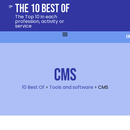
The 10 Best Of
The Top 10 in each
profession, activity or
service
EN
CMS
10 Best Of
>
Tools and software
>
CMS