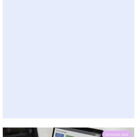
GOOGLE ADS