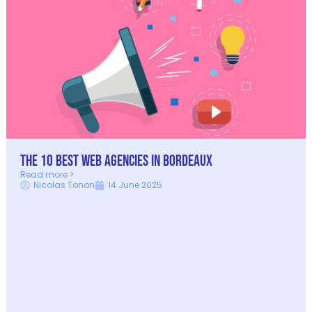
The 10 Best Web Agencies in Bordeaux
Read more >
Nicolas Tonon
14 June 2025