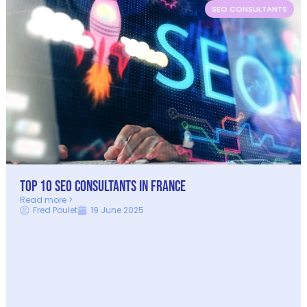
SEO CONSULTANTS
Top 10 SEO Consultants in France
Read more >
Fred Poulet
19 June 2025