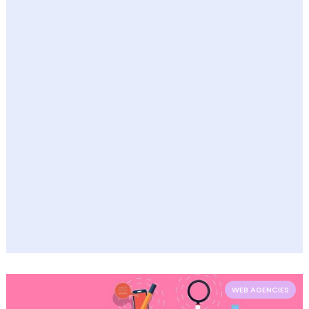
WEB AGENCIES