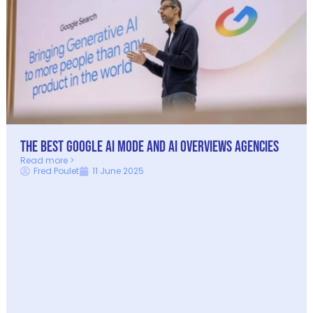
The Best Google AI Mode and AI Overviews Agencies
Read more >
Fred Poulet
11 June 2025