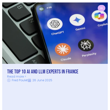
IA
The Top 10 AI and LLM Experts in France
Read more >
Fred Poulet
26 June 2025