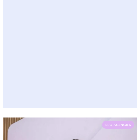
SEO AGENCIES