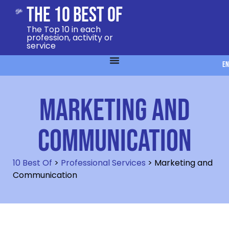
The 10 Best Of
The Top 10 in each
profession, activity or
service
EN
Marketing and
Communication
10 Best Of
>
Professional Services
>
Marketing and
Communication