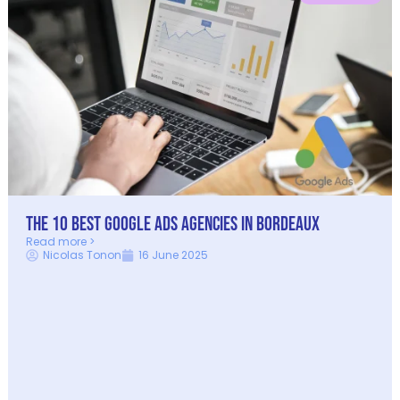
The 10 Best Google Ads Agencies in Bordeaux
Read more >
Nicolas Tonon
16 June 2025