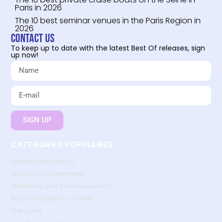
Paris in 2026
The 10 best seminar venues in the Paris Region in
2026
Contact us
To keep up to date with the latest Best Of releases, sign
up now!
SIGN UP
CATEGORIES POPULAIRES
Online reservations
Works / Improvements
Marketing and Communication
Accommodation - Hotels
Transport