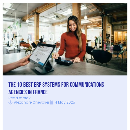
The 10 Best ERP Systems for Communications
Agencies in France
Read more >
Alexandre Chevalier
4 May 2025