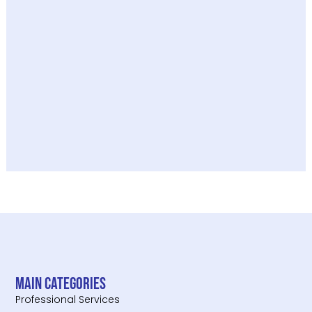
Main categories
Professional Services