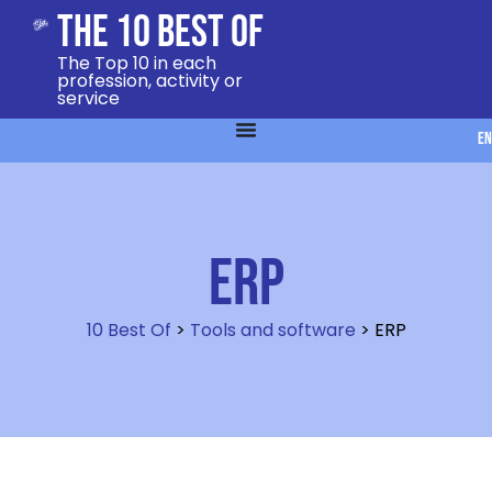
The 10 Best Of
The Top 10 in each
profession, activity or
service
EN
ERP
10 Best Of
>
Tools and software
>
ERP