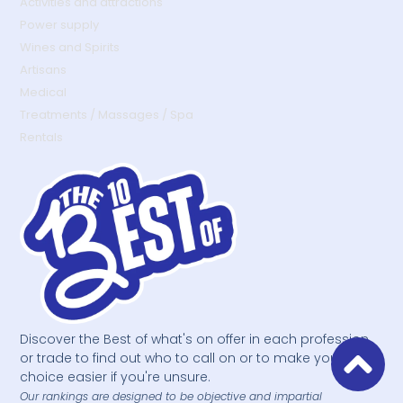
Activities and attractions
Power supply
Wines and Spirits
Artisans
Medical
Treatments / Massages / Spa
Rentals
Discover the Best of what's on offer in each profession
or trade to find out who to call on or to make your
choice easier if you're unsure.
Our rankings are designed to be objective and impartial