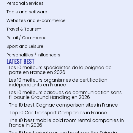
Personal Services
Tools and software
Websites and e-commerce
Travel & Tourism
Retail / Commerce
Sport and Leisure
Personalities / Influencers
Latest Best
Les 10 meilleurs spécialistes de la poignée de
porte en France en 2026
Les 10 meilleurs organismes de certification
indépendants en France
Les 10 meilleurs casques de communication sans
fil pour le Ground Handling en 2026
The 10 best Cognac comparison sites in France
Top 10 Car Transport Companies in France
The 10 best mobile cold room rental companies in
France in 2026
The 10 best private cruise boats on the Seine in