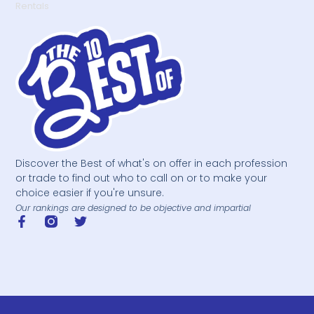
Rentals
Discover the Best of what's on offer in each profession
or trade to find out who to call on or to make your
choice easier if you're unsure.
Our rankings are designed to be objective and impartial