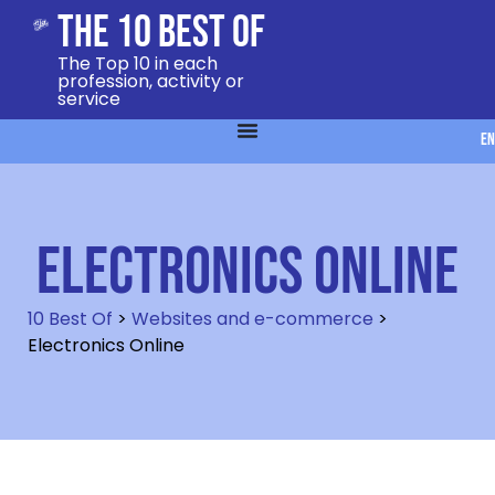
The 10 Best Of
The Top 10 in each
profession, activity or
service
EN
Electronics Online
10 Best Of
>
Websites and e-commerce
>
Electronics Online