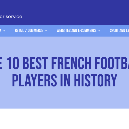
 or service
m
Retail / Commerce
Websites and e-commerce
Sport and L
e 10 Best French Footb
Players in History