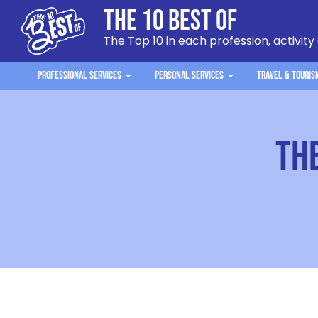
The 10 Best Of
The Top 10 in each profession, activity
Professional Services
Personal Services
Travel & Touris
Th