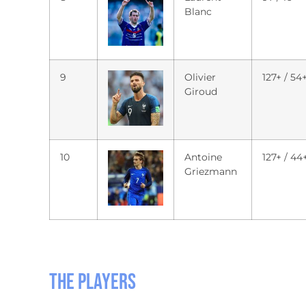
Blanc
9
Olivier
127+ / 54
Giroud
10
Antoine
127+ / 44
Griezmann
The players