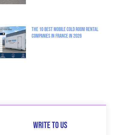
The 10 best mobile cold room rental
companies in France in 2026
Write to us