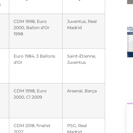
s
CDM 1998, Euro
Juventus, Real
2000, Ballon d'Or
Madrid
1998
Euro 1984, 3 Ballons
Saint-Étienne,
d'Or
Juventus
CDM 1998, Euro
Arsenal, Barça
2000, C1 2009
+
CDM 2018, finalist
PSG, Real
2022
Madrid