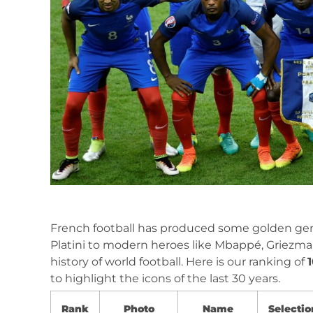
French football has produced some golden gen
Platini to modern heroes like Mbappé, Griezm
history of world football. Here is our ranking of
to highlight the icons of the last 30 years.
Rank
Photo
Name
Selectio