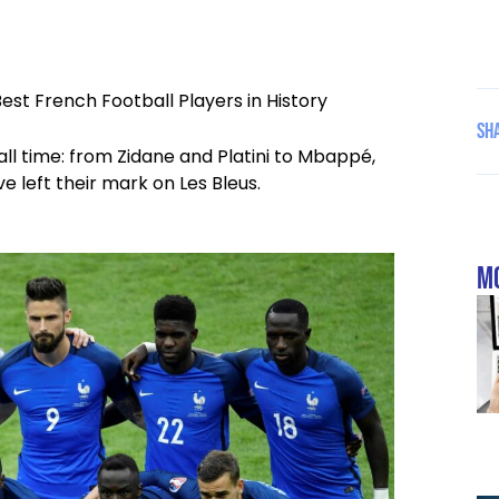
Best French Football Players in History
Sha
all time: from Zidane and Platini to Mbappé,
 left their mark on Les Bleus.
mo