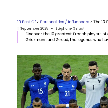
10 Best Of
>
Personalities / Influencers
>
The 10 
11 September 2025
Stéphane Geraut
Discover the 10 greatest French players of 
Griezmann and Giroud, the legends who have