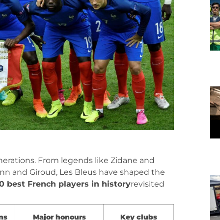
erations. From legends like Zidane and
ann and Giroud, Les Bleus have shaped the
10 best French players in history
revisited
ns
Major honours
Key clubs