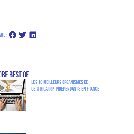
re :
re Best Of
Les 10 meilleurs organismes de
certification indépendants en France