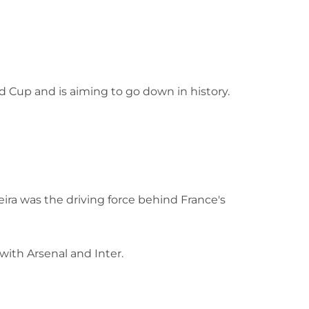
 Cup and is aiming to go down in history.
eira was the driving force behind France's
with Arsenal and Inter.