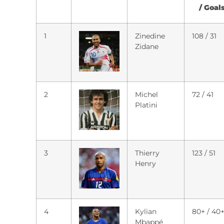
/ Goal
1
Zinedine
108 / 31
Zidane
2
Michel
72 / 41
Platini
3
Thierry
123 / 51
Henry
4
Kylian
80+ / 40
Mbappé