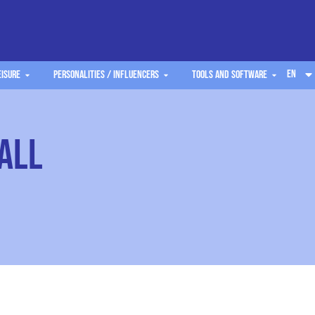
EN
eisure
Personalities / Influencers
Tools and software
all