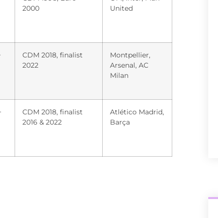
2000
United
+
CDM 2018, finalist
Montpellier,
2022
Arsenal, AC
Milan
+
CDM 2018, finalist
Atlético Madrid,
2016 & 2022
Barça