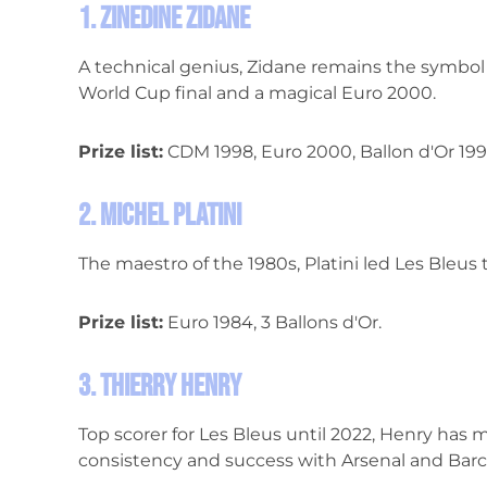
1. Zinedine Zidane
A technical genius, Zidane remains the symbol o
World Cup final and a magical Euro 2000.
Prize list:
CDM 1998, Euro 2000, Ballon d'Or 199
2. Michel Platini
The maestro of the 1980s, Platini led Les Bleus to
Prize list:
Euro 1984, 3 Ballons d'Or.
3. Thierry Henry
Top scorer for Les Bleus until 2022, Henry has
consistency and success with Arsenal and Barc