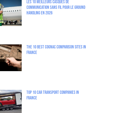
Les 10 meilleurs casques de
communication sans fil pour le Ground
Handling en 2026
The 10 best Cognac comparison sites in
France
Top 10 Car Transport Companies in
France