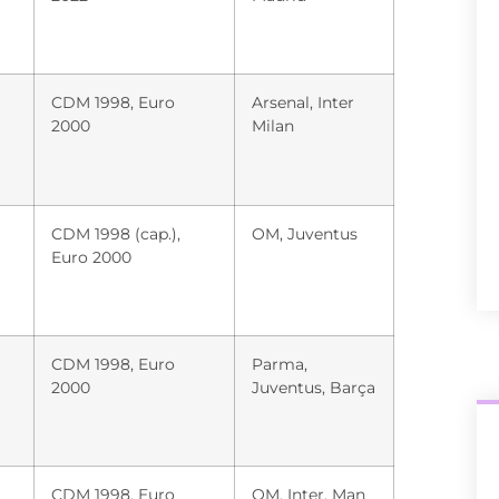
CDM 1998, Euro
Arsenal, Inter
2000
Milan
CDM 1998 (cap.),
OM, Juventus
Euro 2000
CDM 1998, Euro
Parma,
2000
Juventus, Barça
CDM 1998, Euro
OM, Inter, Man