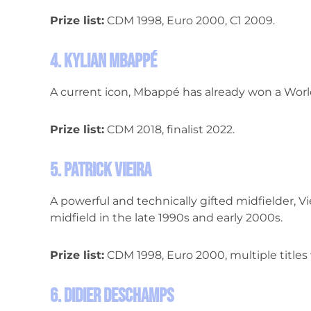
Prize list:
CDM 1998, Euro 2000, C1 2009.
4. Kylian Mbappé
A current icon, Mbappé has already won a World
Prize list:
CDM 2018, finalist 2022.
5. Patrick Vieira
A powerful and technically gifted midfielder, Vi
midfield in the late 1990s and early 2000s.
Prize list:
CDM 1998, Euro 2000, multiple titles 
6. Didier Deschamps