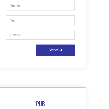
Send
Pub