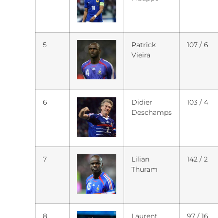
5
Patrick
107 / 6
Vieira
6
Didier
103 / 4
Deschamps
7
Lilian
142 / 2
Thuram
8
Laurent
97 / 16