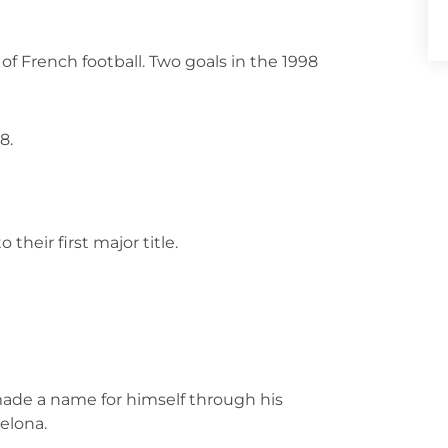
f French football. Two goals in the 1998
8.
 their first major title.
 made a name for himself through his
elona.