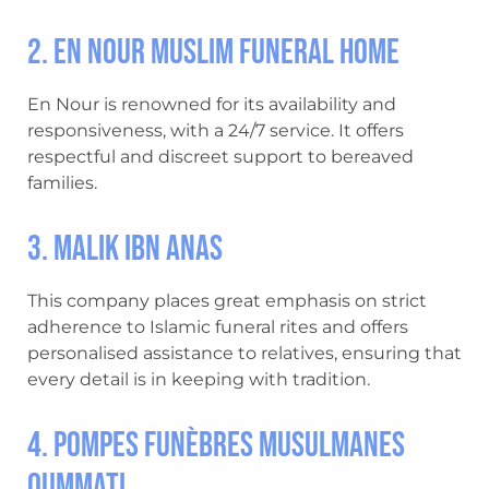
2. En Nour Muslim Funeral Home
En Nour is renowned for its availability and
responsiveness, with a 24/7 service. It offers
respectful and discreet support to bereaved
families.
3. Malik Ibn Anas
This company places great emphasis on strict
adherence to Islamic funeral rites and offers
personalised assistance to relatives, ensuring that
every detail is in keeping with tradition.
4. Pompes Funèbres Musulmanes
Oummati