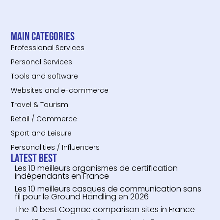
Main categories
Professional Services
Personal Services
Tools and software
Websites and e-commerce
Travel & Tourism
Retail / Commerce
Sport and Leisure
Personalities / Influencers
Latest Best
Les 10 meilleurs organismes de certification
indépendants en France
Les 10 meilleurs casques de communication sans
fil pour le Ground Handling en 2026
The 10 best Cognac comparison sites in France