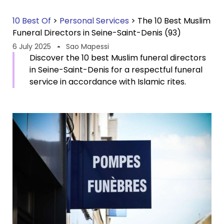
10 Best Of
>
Personal Services
>
The 10 Best Muslim
Funeral Directors in Seine-Saint-Denis (93)
6 July 2025
Sao Mapessi
Discover the 10 best Muslim funeral directors
in Seine-Saint-Denis for a respectful funeral
service in accordance with Islamic rites.