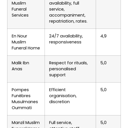
Muslim
availability, full
Funeral
service,
Services
accompaniment,
repatriation, rates.
En Nour
24/7 availability,
4,9
Muslim
responsiveness
Funeral Home
Malik Ibn
Respect for rituals,
5,0
Anas
personalised
support
Pompes
Efficient
5,0
Funèbres
organisation,
Musulmanes
discretion
Oummati
Manzil Muslim
Full service,
5,0