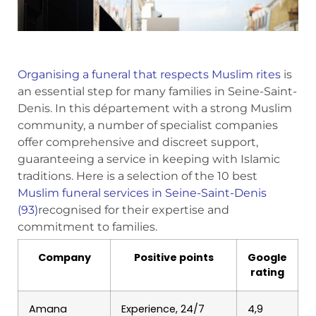
Organising a funeral that respects Muslim rites
is
an essential step for many families in Seine-Saint-
Denis. In this département with a strong Muslim
community, a number of specialist companies
offer comprehensive and discreet support,
guaranteeing a service in keeping with Islamic
traditions. Here is a selection of the 10 best
Muslim funeral services in Seine-Saint-Denis
(93)
recognised for their expertise and
commitment to families.
Company
Positive points
Google
rating
Amana
Experience, 24/7
4,9