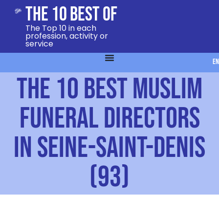
The 10 Best Of
The Top 10 in each
profession, activity or
service
EN
The 10 Best Muslim
Funeral Directors
in Seine-Saint-Denis
(93)