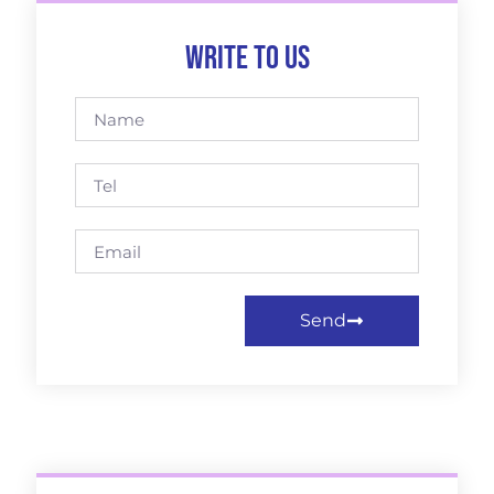
Write to us
Send