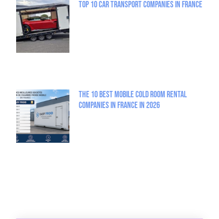
Top 10 Car Transport Companies in France
The 10 best mobile cold room rental
companies in France in 2026