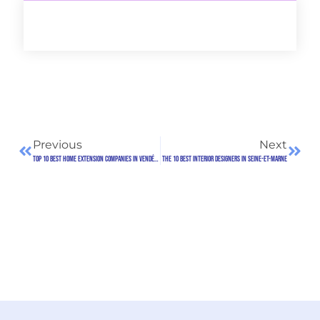
Previous
Next
Top 10 best home extension companies in Vendée (85)
The 10 Best Interior Designers in Seine-et-Marne