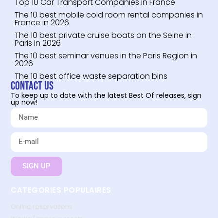
Top 10 Car Transport Companies in France
The 10 best mobile cold room rental companies in
France in 2026
The 10 best private cruise boats on the Seine in
Paris in 2026
The 10 best seminar venues in the Paris Region in
2026
The 10 best office waste separation bins
Contact us
To keep up to date with the latest Best Of releases, sign
up now!
SIGN UP
CATEGORIES POPULAIRES
Online reservations