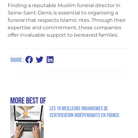
Finding a reputable Muslim funeral director in
Seine-Saint-Denis is essential to organising a
funeral that respects Islamic rites. Through their
expertise and commitment, these companies
offer invaluable support to bereaved families.
Share :
more Best Of
Les 10 meilleurs organismes de
certification indépendants en France