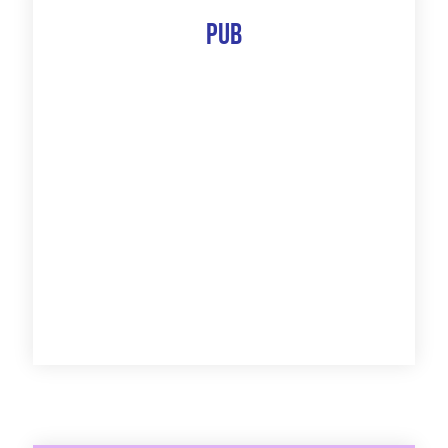
Pub
The 10 Best Of
Discover