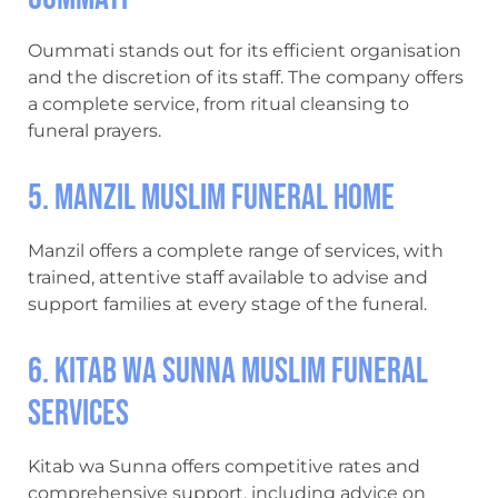
Oummati stands out for its efficient organisation
and the discretion of its staff. The company offers
a complete service, from ritual cleansing to
funeral prayers.
5. Manzil Muslim Funeral Home
Manzil offers a complete range of services, with
trained, attentive staff available to advise and
support families at every stage of the funeral.
6. Kitab wa Sunna Muslim funeral
services
Kitab wa Sunna offers competitive rates and
comprehensive support, including advice on