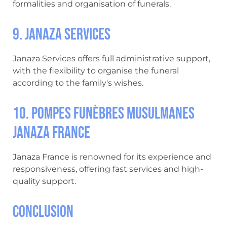
formalities and organisation of funerals.
9. Janaza Services
Janaza Services offers full administrative support,
with the flexibility to organise the funeral
according to the family's wishes.
10. Pompes Funèbres Musulmanes
Janaza France
Janaza France is renowned for its experience and
responsiveness, offering fast services and high-
quality support.
Conclusion