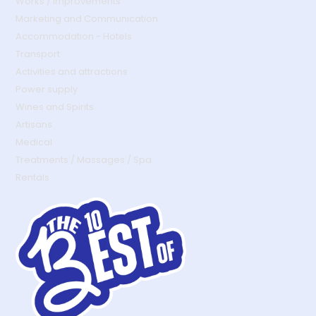
Works / Improvements
Marketing and Communication
Accommodation - Hotels
Transport
Activities and attractions
Power supply
Wines and Spirits
Artisans
Medical
Treatments / Massages / Spa
Rentals