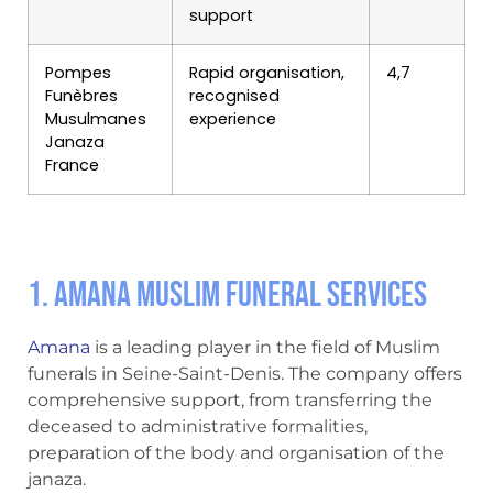
support
Pompes
Rapid organisation,
4,7
Funèbres
recognised
Musulmanes
experience
Janaza
France
1. Amana Muslim Funeral Services
Amana
is a leading player in the field of Muslim
funerals in Seine-Saint-Denis. The company offers
comprehensive support, from transferring the
deceased to administrative formalities,
preparation of the body and organisation of the
janaza.