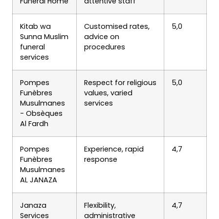
Funeral Home
attentive staff
Kitab wa
Customised rates,
5,0
Sunna Muslim
advice on
funeral
procedures
services
Pompes
Respect for religious
5,0
Funèbres
values, varied
Musulmanes
services
- Obsèques
Al Fardh
Pompes
Experience, rapid
4,7
Funèbres
response
Musulmanes
AL JANAZA
Janaza
Flexibility,
4,7
Services
administrative