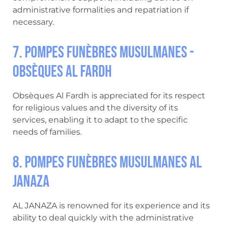
administrative formalities and repatriation if
necessary.
7. Pompes Funèbres Musulmanes -
Obsèques Al Fardh
Obsèques Al Fardh is appreciated for its respect
for religious values and the diversity of its
services, enabling it to adapt to the specific
needs of families.
8. Pompes Funèbres Musulmanes AL
JANAZA
AL JANAZA is renowned for its experience and its
ability to deal quickly with the administrative