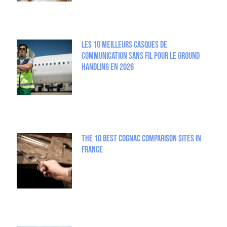
Les 10 meilleurs casques de
communication sans fil pour le Ground
Handling en 2026
The 10 best Cognac comparison sites in
France