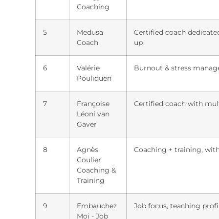
Coaching
5
Medusa
Certified coach dedicate
Coach
up
6
Valérie
Burnout & stress manag
Pouliquen
7
Françoise
Certified coach with mul
Léoni van
Gaver
8
Agnès
Coaching + training, with
Coulier
Coaching &
Training
9
Embauchez
Job focus, teaching prof
Moi - Job