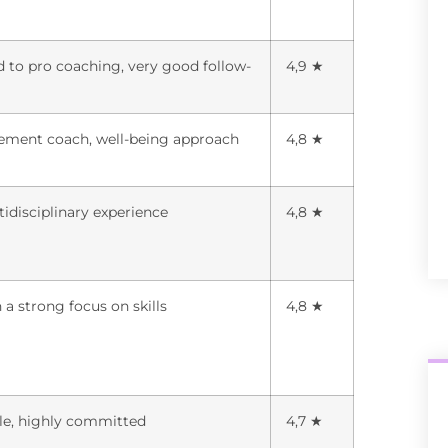
d to pro coaching, very good follow-
4,9 ★
ement coach, well-being approach
4,8 ★
tidisciplinary experience
4,8 ★
 a strong focus on skills
4,8 ★
ile, highly committed
4,7 ★