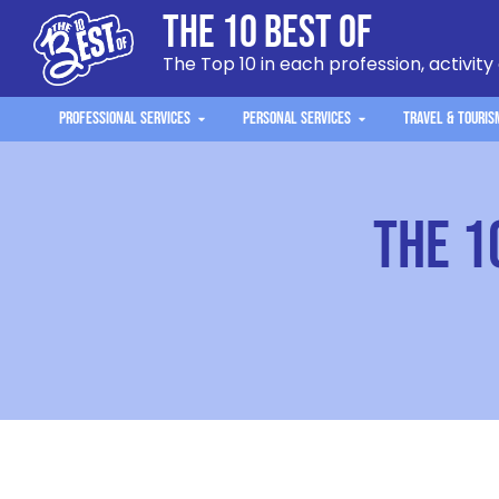
The 10 Best Of
The Top 10 in each profession, activity
Professional Services
Personal Services
Travel & Touris
The 1