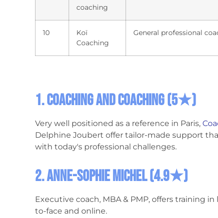
coaching
10
Koï
General professional coa
Coaching
1. Coaching and Coaching
(5★)
Very well positioned as a reference in Paris,
Coa
Delphine Joubert offer tailor-made support that 
with today's professional challenges.
2. Anne-Sophie Michel (4.9★)
Executive coach, MBA & PMP, offers training i
to-face and online.