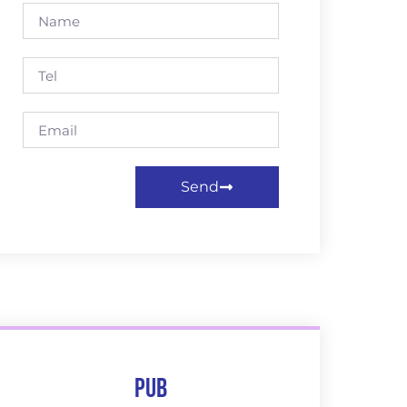
Send
Pub