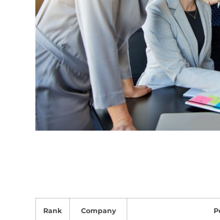
Rank
Company
P