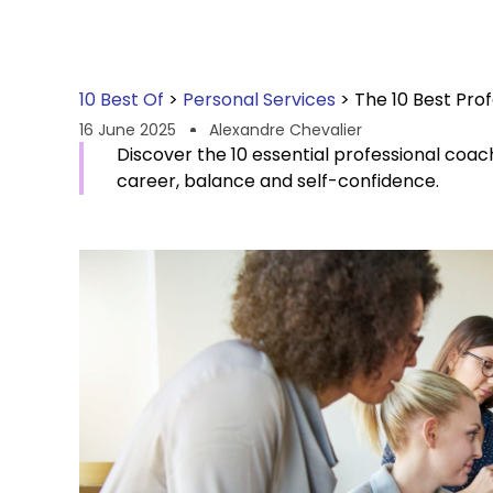
10 Best Of
>
Personal Services
>
The 10 Best Prof
16 June 2025
Alexandre Chevalier
Discover the 10 essential professional coache
career, balance and self-confidence.