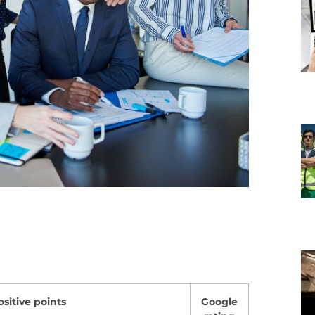
ositive points
Google