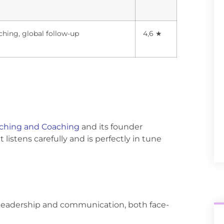
ching, global follow-up
4,6 ★
ching and Coaching
and its founder
listens carefully and is perfectly in tune
n leadership and communication, both face-