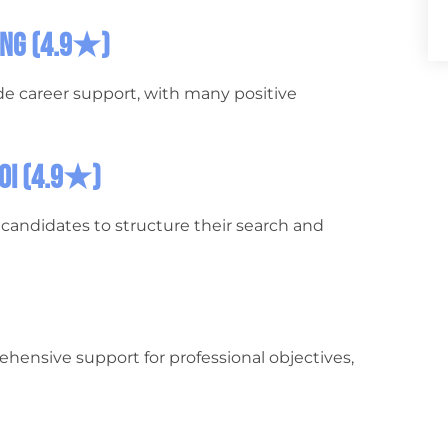
hing (4.9★)
de career support, with many positive
loi (4.9★)
ps candidates to structure their search and
rehensive support for professional objectives,