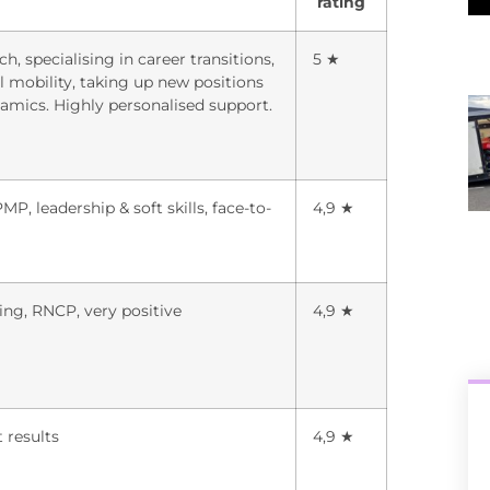
rating
h, specialising in career transitions,
5 ★
l mobility, taking up new positions
ics. Highly personalised support.
, leadership & soft skills, face-to-
4,9 ★
ng, RNCP, very positive
4,9 ★
t results
4,9 ★