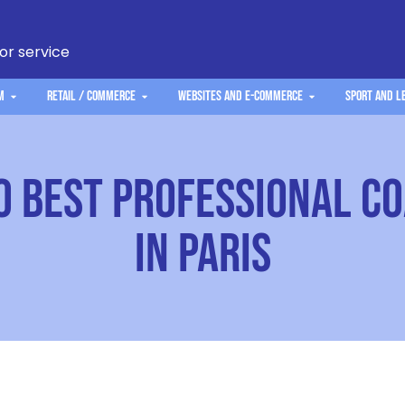
 or service
m
Retail / Commerce
Websites and e-commerce
Sport and L
0 Best Professional C
in Paris