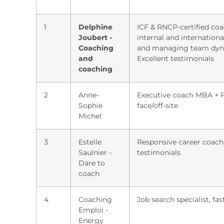
1
Delphine
ICF & RNCP-certified coac
Joubert -
internal and internationa
Coaching
and managing team dynam
and
Excellent testimonials
coaching
2
Anne-
Executive coach MBA + PMP
Sophie
face/off-site
Michel
3
Estelle
Responsive career coachi
Saulnier -
testimonials
Dare to
coach
4
Coaching
Job search specialist, fas
Emploi -
Energy