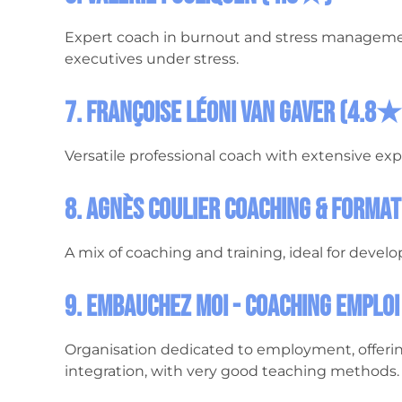
Expert coach in burnout and stress manageme
executives under stress.
7. Françoise Léoni van Gaver (4.8★
Versatile professional coach with extensive exp
8. Agnès Coulier Coaching & Forma
A mix of coaching and training, ideal for develop
9. Embauchez Moi - Coaching Emplo
Organisation dedicated to employment, offerin
integration, with very good teaching methods.