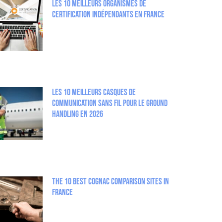
Les 10 meilleurs organismes de
certification indépendants en France
Les 10 meilleurs casques de
communication sans fil pour le Ground
Handling en 2026
The 10 best Cognac comparison sites in
France