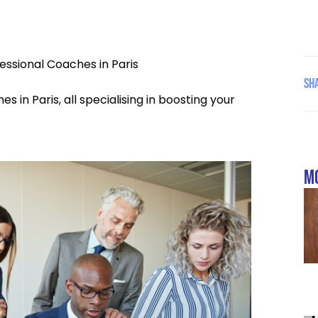
essional Coaches in Paris
Sha
s in Paris, all specialising in boosting your
mo