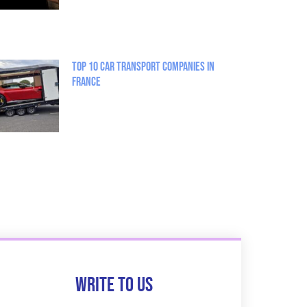
Top 10 Car Transport Companies in
France
Write to us