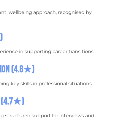
nt, wellbeing approach, recognised by
)
erience in supporting career transitions.
tion (4.8★)
ing key skills in professional situations.
i (4.7★)
g structured support for interviews and