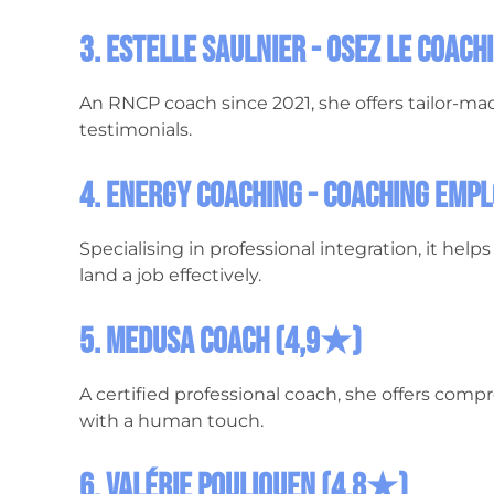
3. Estelle Saulnier - Osez le Coac
An RNCP coach since 2021, she offers tailor-ma
testimonials.
4. Energy Coaching - Coaching Emp
Specialising in professional integration, it hel
land a job effectively.
5. Medusa Coach (4,9★)
A certified professional coach, she offers comp
with a human touch.
6. Valérie Pouliquen (4.8★)