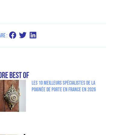
re :
re Best Of
Les 10 meilleurs spécialistes de la
poignée de porte en France en 2026