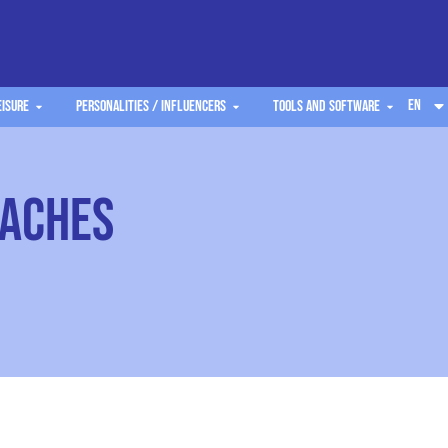
EN
eisure
Personalities / Influencers
Tools and software
oaches