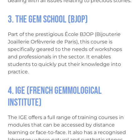
dealing with all issues relating to precious stones.
3. The Gem School (BJOP)
Part of the prestigious École BJOP (Bijouterie
Joaillerie Orfèvrerie de Paris), this course is
specifically geared to the needs of workshops
and professionals in the sector. It enables
students to quickly put their knowledge into
practice.
4. IGE (French Gemmological
Institute)
The IGE offers a full range of training courses in
modules that can be accessed by distance
learning or face-to-face. It also has a recognised
laboratory where natural and synthetic stones