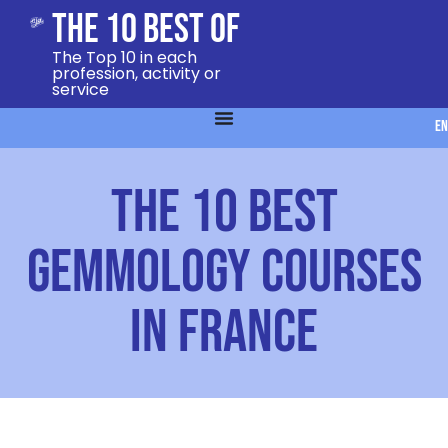
The 10 Best Of
The Top 10 in each
profession, activity or
service
EN
The 10 best
gemmology courses
in France