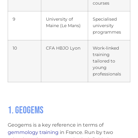
courses
9
University of
Specialised
Maine (Le Mans)
university
programmes
10
CFA HBJO Lyon
Work-linked
training
tailored to
young
professionals
1. Geogems
Geogems is a key reference in terms of
gemmology training
in France. Run by two