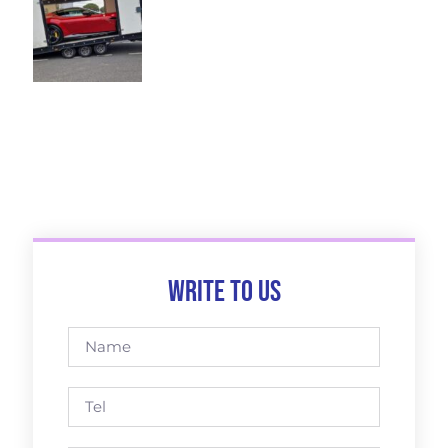
Write to us