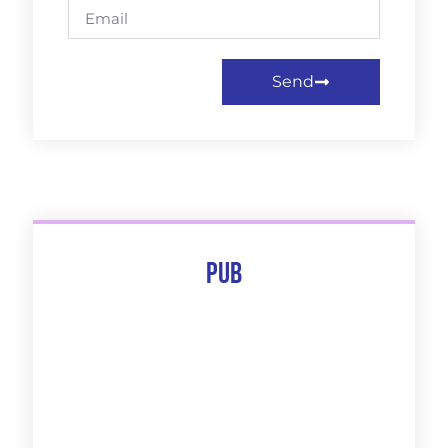
Send
Pub
The 10 Best Of