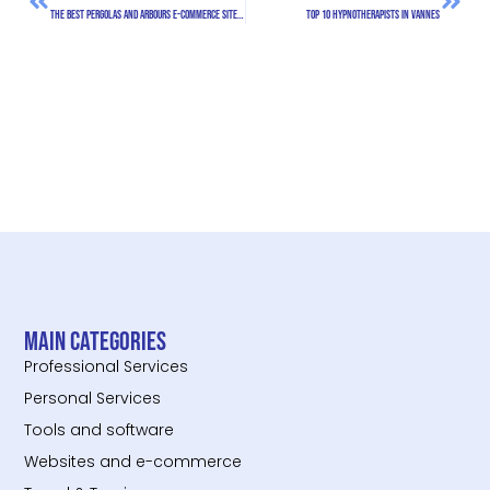
The Best Pergolas and Arbours E-commerce Sites in France
Top 10 hypnotherapists in Vannes
Main categories
Professional Services
Personal Services
Tools and software
Websites and e-commerce