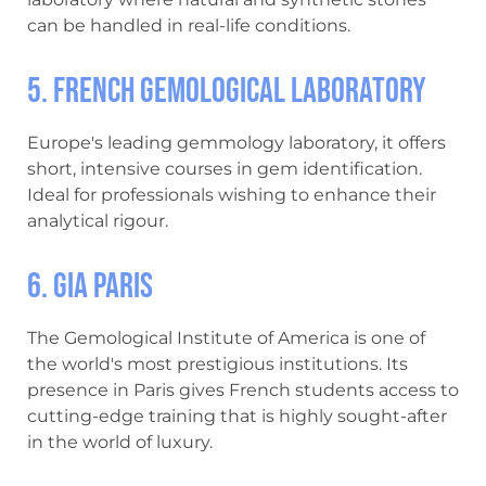
can be handled in real-life conditions.
5. French Gemological Laboratory
Europe's leading gemmology laboratory, it offers
short, intensive courses in gem identification.
Ideal for professionals wishing to enhance their
analytical rigour.
6. GIA Paris
The Gemological Institute of America is one of
the world's most prestigious institutions. Its
presence in Paris gives French students access to
cutting-edge training that is highly sought-after
in the world of luxury.