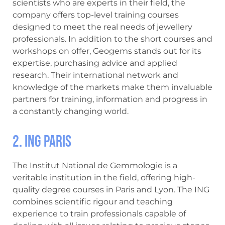
scientists who are experts in their field, the
company offers top-level training courses
designed to meet the real needs of jewellery
professionals. In addition to the short courses and
workshops on offer, Geogems stands out for its
expertise, purchasing advice and applied
research. Their international network and
knowledge of the markets make them invaluable
partners for training, information and progress in
a constantly changing world.
2. ING Paris
The Institut National de Gemmologie is a
veritable institution in the field, offering high-
quality degree courses in Paris and Lyon. The ING
combines scientific rigour and teaching
experience to train professionals capable of