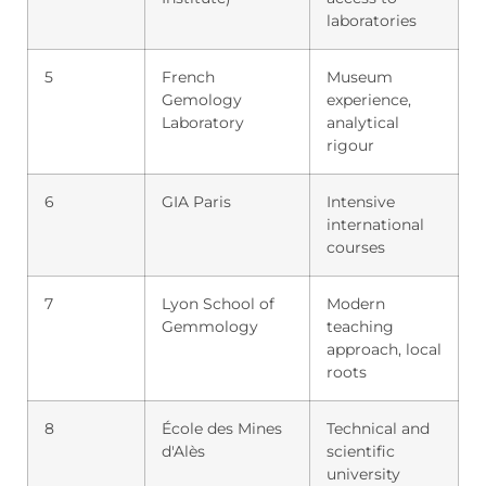
laboratories
5
French
Museum
Gemology
experience,
Laboratory
analytical
rigour
6
GIA Paris
Intensive
international
courses
7
Lyon School of
Modern
Gemmology
teaching
approach, local
roots
8
École des Mines
Technical and
d'Alès
scientific
university