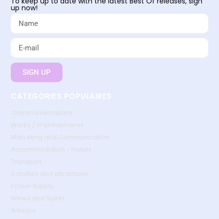
To keep up to date with the latest Best Of releases, sign
up now!
SIGN UP
CATEGORIES POPULAIRES
Online reservations
Works / Improvements
Marketing and Communication
Accommodation - Hotels
Transport
Activities and attractions
Power supply
Wines and Spirits
Artisans