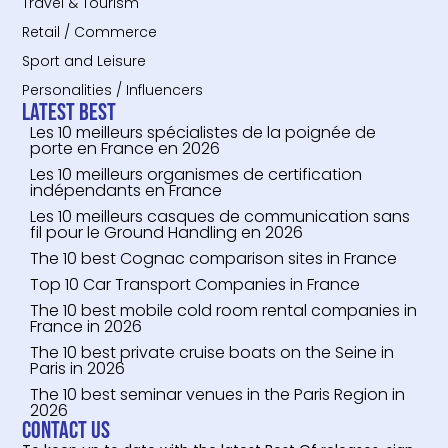
Travel & Tourism
Retail / Commerce
Sport and Leisure
Personalities / Influencers
Latest Best
Les 10 meilleurs spécialistes de la poignée de
porte en France en 2026
Les 10 meilleurs organismes de certification
indépendants en France
Les 10 meilleurs casques de communication sans
fil pour le Ground Handling en 2026
The 10 best Cognac comparison sites in France
Top 10 Car Transport Companies in France
The 10 best mobile cold room rental companies in
France in 2026
The 10 best private cruise boats on the Seine in
Paris in 2026
The 10 best seminar venues in the Paris Region in
2026
Contact us