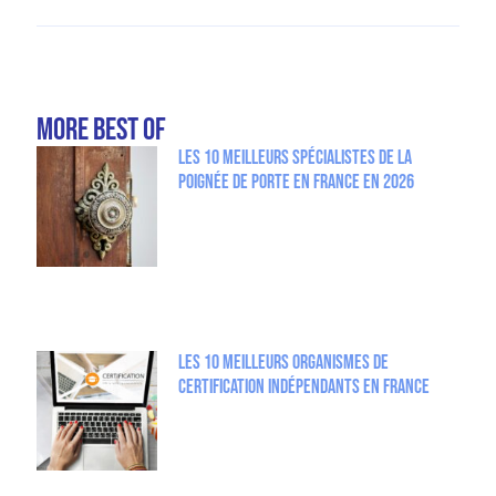
more Best Of
Les 10 meilleurs spécialistes de la
poignée de porte en France en 2026
Les 10 meilleurs organismes de
certification indépendants en France