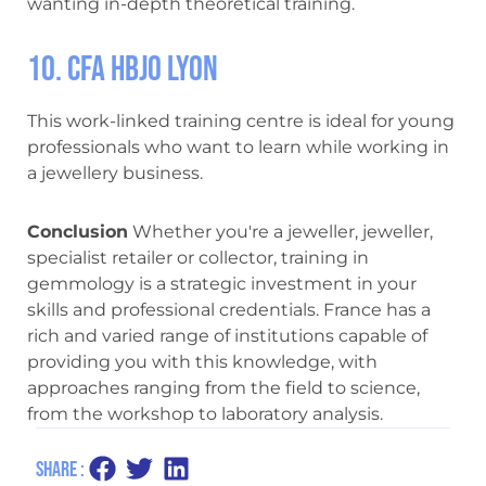
wanting in-depth theoretical training.
10. CFA HBJO Lyon
This work-linked training centre is ideal for young
professionals who want to learn while working in
a jewellery business.
Conclusion
Whether you're a jeweller, jeweller,
specialist retailer or collector, training in
gemmology is a strategic investment in your
skills and professional credentials. France has a
rich and varied range of institutions capable of
providing you with this knowledge, with
approaches ranging from the field to science,
from the workshop to laboratory analysis.
Share :