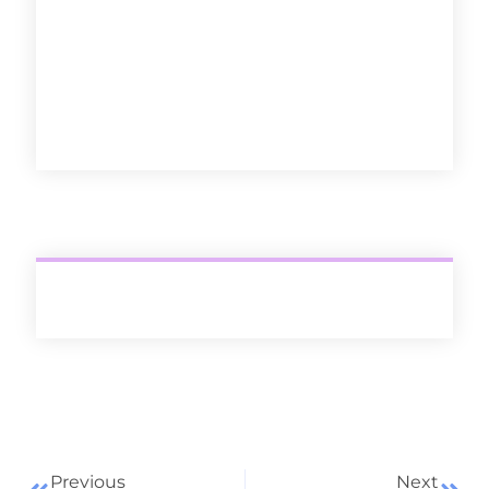
Discover
Previous
Next