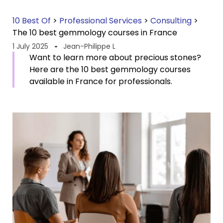
10 Best Of
>
Professional Services
>
Consulting
>
The 10 best gemmology courses in France
1 July 2025
Jean-Philippe L
Want to learn more about precious stones?
Here are the 10 best gemmology courses
available in France for professionals.