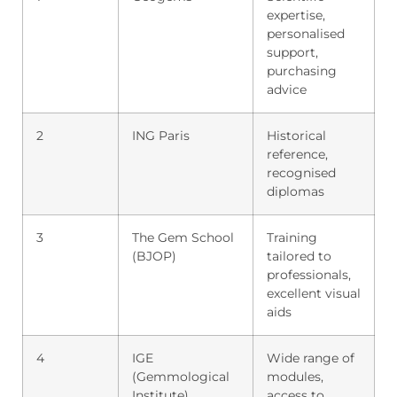
expertise,
personalised
support,
purchasing
advice
2
ING Paris
Historical
reference,
recognised
diplomas
3
The Gem School
Training
(BJOP)
tailored to
professionals,
excellent visual
aids
4
IGE
Wide range of
(Gemmological
modules,
Institute)
access to