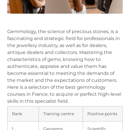
Gemmology, the science of precious stones, is a
fascinating and strategic field for professionals in
the jewellery industry, as well as for dealers,
antique dealers and collectors. Mastering the
characteristics of gems, knowing how to
authenticate, appraise and value them has
become essential to meeting the demands of
the market and the expectations of customers.
Here is a selection of the best gemmology
courses in France, to acquire or perfect high-level
skills in this specialist field.
Rank
Training centre
Positive points
1
Geogems
Scientific