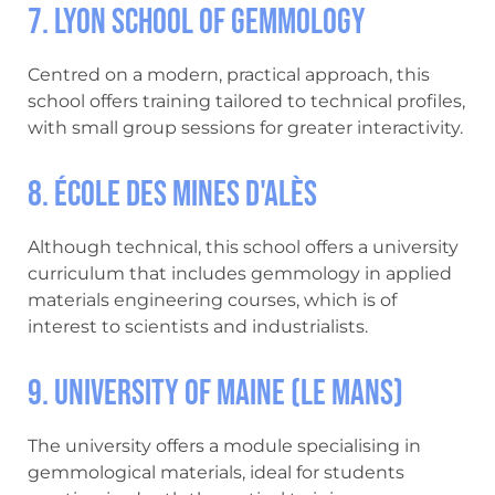
7. Lyon School of Gemmology
Centred on a modern, practical approach, this
school offers training tailored to technical profiles,
with small group sessions for greater interactivity.
8. École des Mines d'Alès
Although technical, this school offers a university
curriculum that includes gemmology in applied
materials engineering courses, which is of
interest to scientists and industrialists.
9. University of Maine (Le Mans)
The university offers a module specialising in
gemmological materials, ideal for students