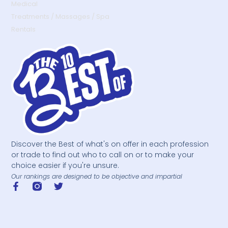
Medical
Treatments / Massages / Spa
Rentals
Discover the Best of what's on offer in each profession
or trade to find out who to call on or to make your
choice easier if you're unsure.
Our rankings are designed to be objective and impartial