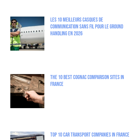
Les 10 meilleurs casques de
communication sans fil pour le Ground
Handling en 2026
The 10 best Cognac comparison sites in
France
Top 10 Car Transport Companies in France