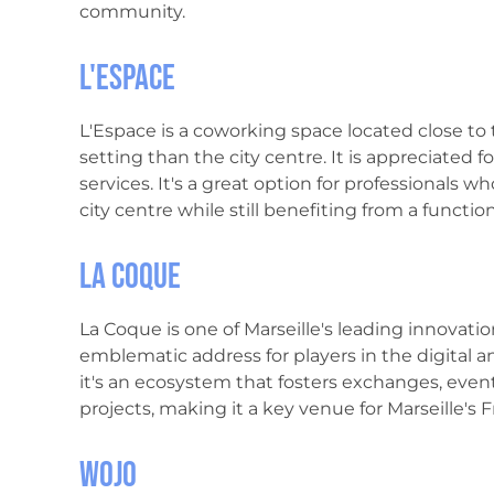
community.
L'Espace
L'Espace is a coworking space located close to 
setting than the city centre. It is appreciated 
services. It's a great option for professionals 
city centre while still benefiting from a functi
La Coque
La Coque is one of Marseille's leading innovatio
emblematic address for players in the digital a
it's an ecosystem that fosters exchanges, eve
projects, making it a key venue for Marseille's
Wojo