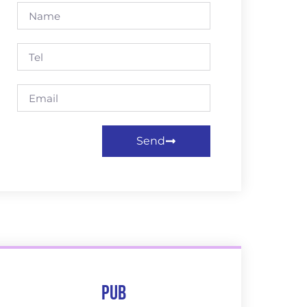
Send
Pub