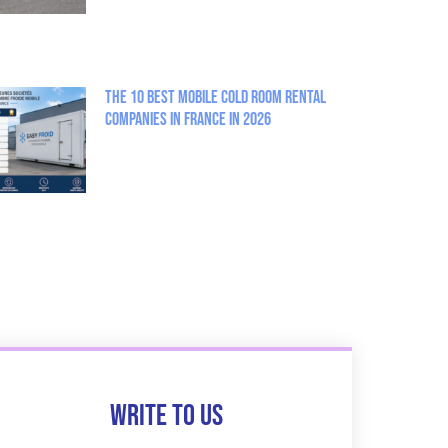
The 10 best mobile cold room rental
companies in France in 2026
Write to us