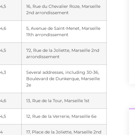
4,5
16, Rue du Chevalier Roze, Marseille
2nd arrondissement
4,6
5, Avenue de Saint-Menet, Marseille
11th arrondissement
4,5
72, Rue de la Joliette, Marseille 2nd
arrondissement
4,3
Several addresses, including 30-36,
Boulevard de Dunkerque, Marseille
2e
4,6
13, Rue de la Tour, Marseille 1st
4,5
12, Rue de la Verrerie, Marseille 6e
4
17, Place de la Joliette, Marseille 2nd