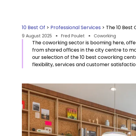
10 Best Of
>
Professional Services
>
The 10 Best 
9 August 2025
Fred Poulet
Coworking
The coworking sector is booming here, offeri
from shared offices in the city centre to m
our selection of the 10 best coworking centr
flexibility, services and customer satisfactio