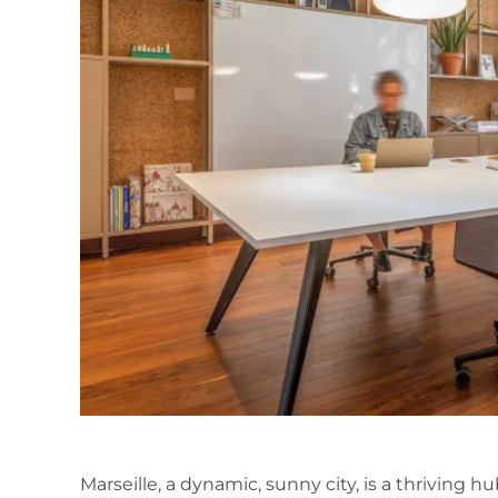
Marseille, a dynamic, sunny city, is a thriving 