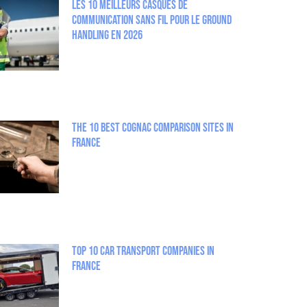
Les 10 meilleurs casques de
communication sans fil pour le Ground
Handling en 2026
The 10 best Cognac comparison sites in
France
Top 10 Car Transport Companies in
France