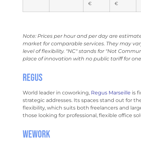
€
€
Note: Prices per hour and per day are estimat
market for comparable services. They may var
level of flexibility. "NC" stands for "Not Commun
place of innovation with no public tariff for one
Regus
World leader in coworking,
Regus Marseille
is f
strategic addresses. Its spaces stand out for t
flexibility, which suits both freelancers and lar
those looking for professional, flexible office s
WeWork