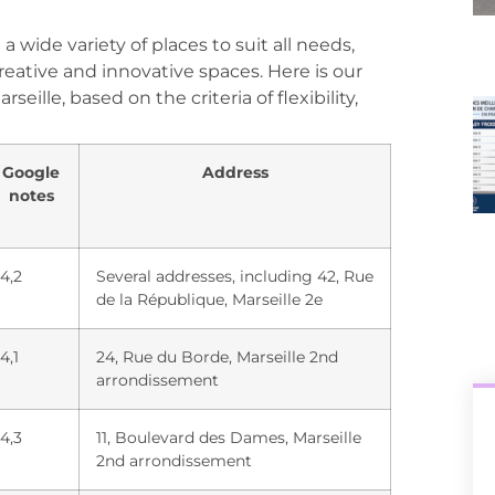
 wide variety of places to suit all needs,
reative and innovative spaces. Here is our
eille, based on the criteria of flexibility,
Google
Address
notes
4,2
Several addresses, including 42, Rue
de la République, Marseille 2e
4,1
24, Rue du Borde, Marseille 2nd
arrondissement
4,3
11, Boulevard des Dames, Marseille
2nd arrondissement