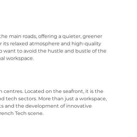
the main roads, offering a quieter, greener
for its relaxed atmosphere and high-quality
who want to avoid the hustle and bustle of the
onal workspace.
n centres. Located on the seafront, it is the
nd tech sectors. More than just a workspace,
nts and the development of innovative
 French Tech scene.