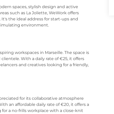
dern spaces, stylish design and active
eas such as La Joliette, WeWork offers
It's the ideal address for start-ups and
timulating environment.
nspiring workspaces in Marseille. The space is
lientele. With a daily rate of €25, it offers
reelancers and creatives looking for a friendly,
preciated for its collaborative atmosphere
ith an affordable daily rate of €20, it offers a
 for a no-frills workplace with a close-knit