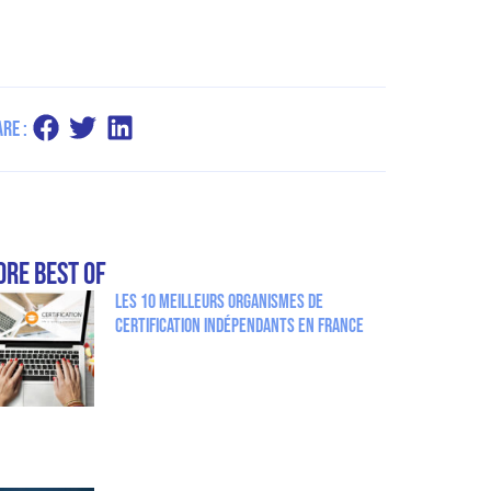
re :
re Best Of
Les 10 meilleurs organismes de
certification indépendants en France