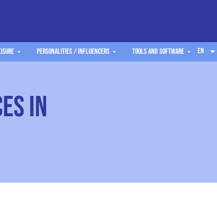
EN
eisure
Personalities / Influencers
Tools and software
es in