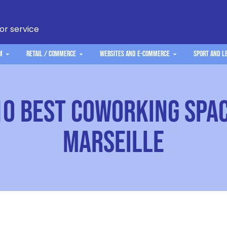
 or service
m
Retail / Commerce
Websites and e-commerce
Sport and L
10 Best Coworking Spac
Marseille