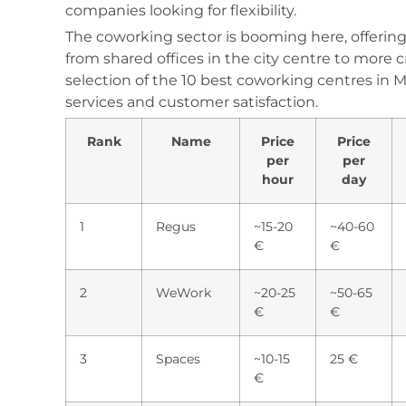
companies looking for flexibility.
The coworking sector is booming here, offering a
from shared offices in the city centre to more c
selection of the 10 best coworking centres in Mars
services and customer satisfaction.
Rank
Name
Price
Price
per
per
hour
day
1
Regus
~15-20
~40-60
€
€
2
WeWork
~20-25
~50-65
€
€
3
Spaces
~10-15
25 €
€