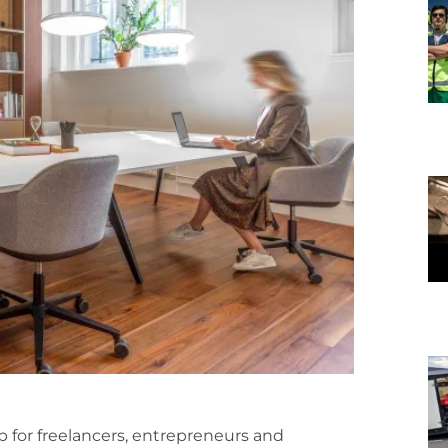
hub for freelancers, entrepreneurs and