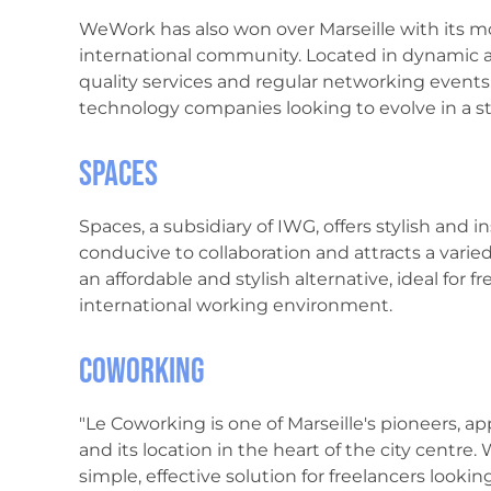
WeWork has also won over Marseille with its mo
international community. Located in dynamic ar
quality services and regular networking events. 
technology companies looking to evolve in a s
Spaces
Spaces, a subsidiary of IWG, offers stylish and i
conducive to collaboration and attracts a varied c
an affordable and stylish alternative, ideal for f
international working environment.
Coworking
"Le Coworking is one of Marseille's pioneers, ap
and its location in the heart of the city centre. W
simple, effective solution for freelancers looking