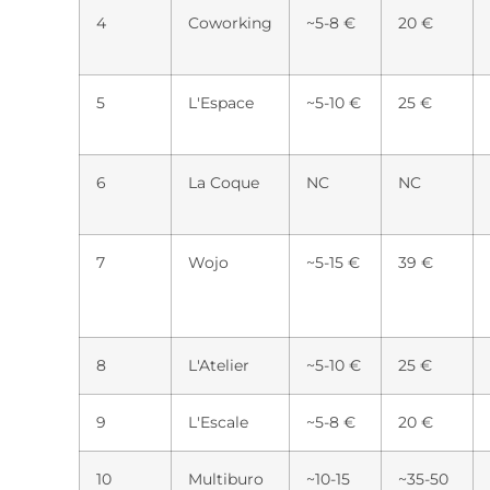
4
Coworking
~5-8 €
20 €
5
L'Espace
~5-10 €
25 €
6
La Coque
NC
NC
7
Wojo
~5-15 €
39 €
8
L'Atelier
~5-10 €
25 €
9
L'Escale
~5-8 €
20 €
10
Multiburo
~10-15
~35-50