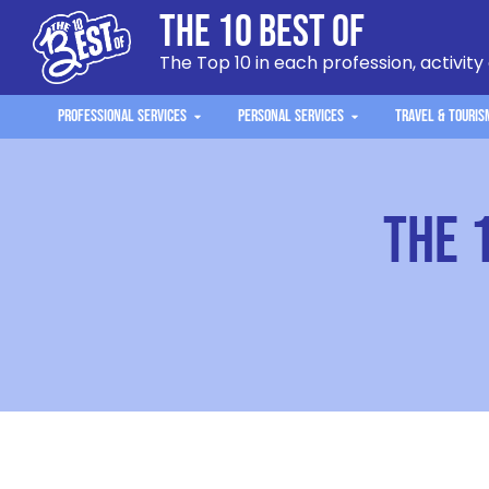
The 10 Best Of
The Top 10 in each profession, activity
Professional Services
Personal Services
Travel & Touris
The 