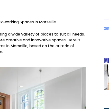
Coworking Spaces in Marseille
Sha
ng a wide variety of places to suit all needs,
ore creative and innovative spaces. Here is
es in Marseille, based on the criteria of
n.
mo