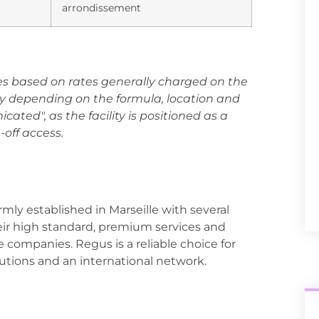
arrondissement
es based on rates generally charged on the
y depending on the formula, location and
icated", as the facility is positioned as a
-off access.
irmly established in Marseille with several
heir high standard, premium services and
ge companies. Regus is a reliable choice for
olutions and an international network.