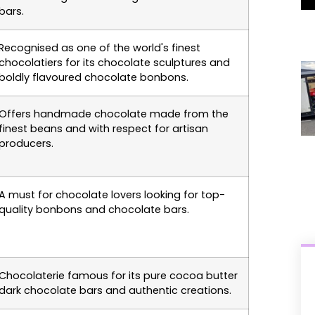
bars.
Recognised as one of the world's finest
chocolatiers for its chocolate sculptures and
boldly flavoured chocolate bonbons.
Offers handmade chocolate made from the
finest beans and with respect for artisan
producers.
A must for chocolate lovers looking for top-
quality bonbons and chocolate bars.
Chocolaterie famous for its pure cocoa butter
dark chocolate bars and authentic creations.