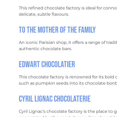
This refined chocolate factory is ideal for conn
delicate, subtle flavours.
To the Mother of the Family
An iconic Parisian shop, it offers a range of tra
authentic chocolate bars.
Edwart Chocolatier
This chocolate factory is renowned for its bold c
such as pumpkin seeds into its chocolate bon
Cyril Lignac Chocolaterie
Cyril Lignac's chocolate factory is the place to