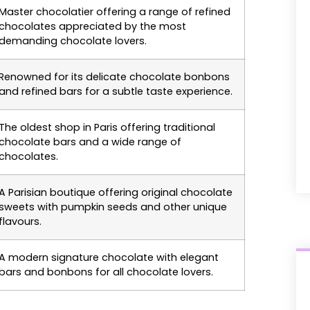
Master chocolatier offering a range of refined
chocolates appreciated by the most
demanding chocolate lovers.
Renowned for its delicate chocolate bonbons
and refined bars for a subtle taste experience.
The oldest shop in Paris offering traditional
chocolate bars and a wide range of
chocolates.
A Parisian boutique offering original chocolate
sweets with pumpkin seeds and other unique
flavours.
A modern signature chocolate with elegant
bars and bonbons for all chocolate lovers.