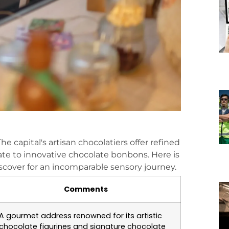
 The capital's artisan chocolatiers offer refined
ate to innovative chocolate bonbons. Here is
iscover for an incomparable sensory journey.
Comments
A gourmet address renowned for its artistic
chocolate figurines and signature chocolate