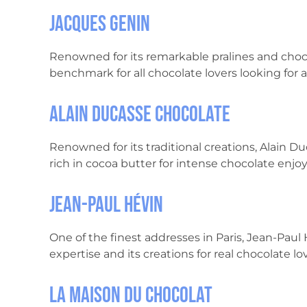
Jacques Genin
Renowned for its remarkable pralines and choc
benchmark for all chocolate lovers looking for a
Alain Ducasse Chocolate
Renowned for its traditional creations, Alain D
rich in cocoa butter for intense chocolate enj
Jean-Paul Hévin
One of the finest addresses in Paris, Jean-Paul 
expertise and its creations for real chocolate lov
La Maison du Chocolat