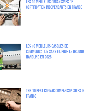
Les 10 meilleurs organismes de
certification indépendants en France
Les 10 meilleurs casques de
communication sans fil pour le Ground
Handling en 2026
The 10 best Cognac comparison sites in
France