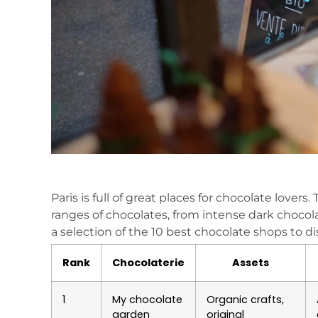
Paris is full of great places for chocolate lovers.
ranges of chocolates, from intense dark chocol
a selection of the 10 best chocolate shops to d
Rank
Chocolaterie
Assets
1
My chocolate
Organic crafts,
garden
original