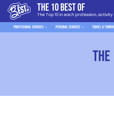
The 10 Best Of
The Top 10 in each profession, activity
Professional Services
Personal Services
Travel & Touris
The 