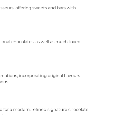
oisseurs, offering sweets and bars with
ditional chocolates, as well as much-loved
reations, incorporating original flavours
bons.
 go for a modern, refined signature chocolate,