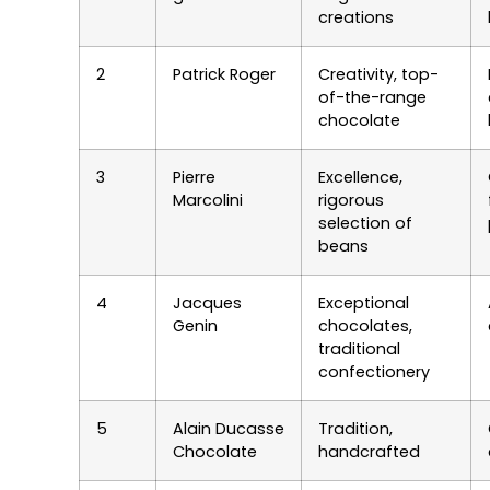
creations
2
Patrick Roger
Creativity, top-
of-the-range
chocolate
3
Pierre
Excellence,
Marcolini
rigorous
selection of
beans
4
Jacques
Exceptional
Genin
chocolates,
traditional
confectionery
5
Alain Ducasse
Tradition,
Chocolate
handcrafted