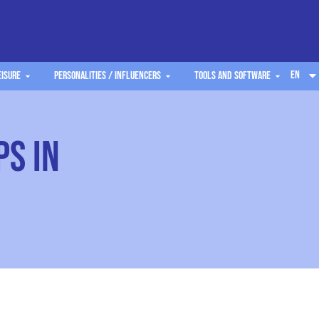
EN
eisure
Personalities / Influencers
Tools and software
ps in