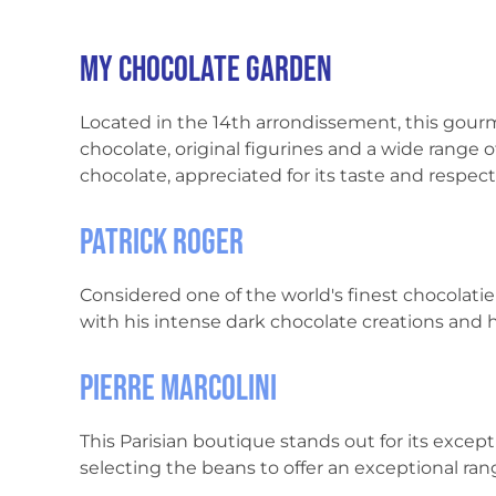
My chocolate garden
Located in the 14th arrondissement, this gou
chocolate, original figurines and a wide range o
chocolate, appreciated for its taste and respec
Patrick Roger
Considered one of the world's finest chocolatier
with his intense dark chocolate creations and
Pierre Marcolini
This Parisian boutique stands out for its exce
selecting the beans to offer an exceptional ran