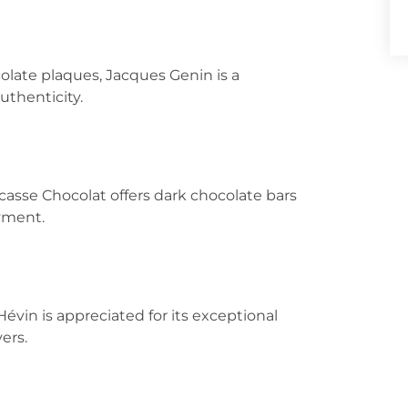
olate plaques, Jacques Genin is a
uthenticity.
ucasse Chocolat offers dark chocolate bars
oyment.
Hévin is appreciated for its exceptional
ers.