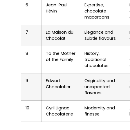
6
Jean-Paul
Expertise,
Hévin
chocolate
macaroons
7
La Maison du
Elegance and
Chocolat
subtle flavours
8
To the Mother
History,
of the Family
traditional
chocolates
9
Edwart
Originality and
Chocolatier
unexpected
flavours
10
Cyril Lignac
Modernity and
Chocolaterie
finesse