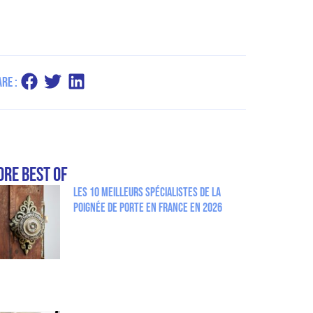
re :
re Best Of
Les 10 meilleurs spécialistes de la
poignée de porte en France en 2026