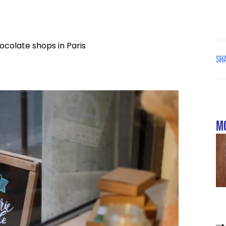
ocolate shops in Paris
Sha
mo