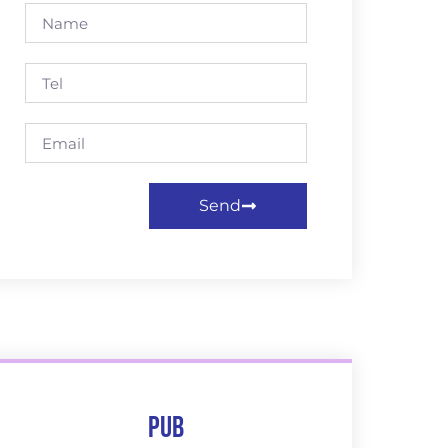
Send
Pub