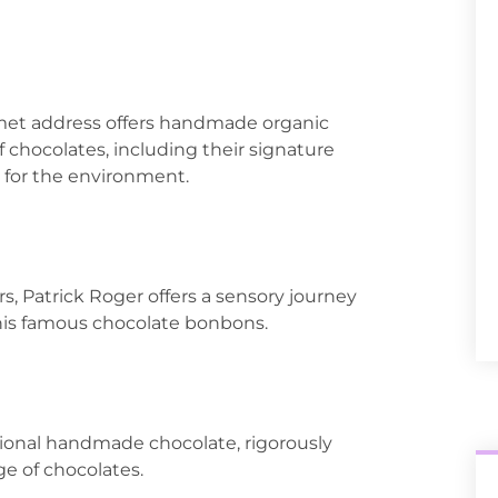
rmet address offers handmade organic
f chocolates, including their signature
t for the environment.
s, Patrick Roger offers a sensory journey
 his famous chocolate bonbons.
ptional handmade chocolate, rigorously
ge of chocolates.