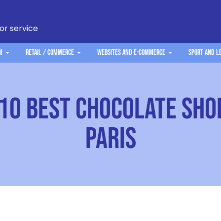
 or service
m
Retail / Commerce
Websites and e-commerce
Sport and L
10 best chocolate sho
Paris