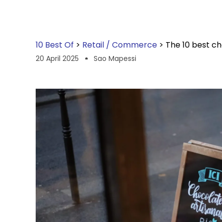
10 Best Of
>
Retail / Commerce
>
The 10 best ch
20 April 2025
Sao Mapessi