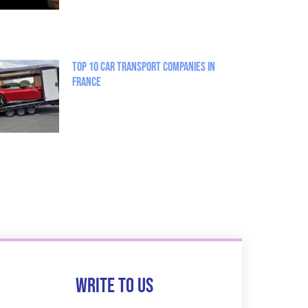
Top 10 Car Transport Companies in
France
Write to us