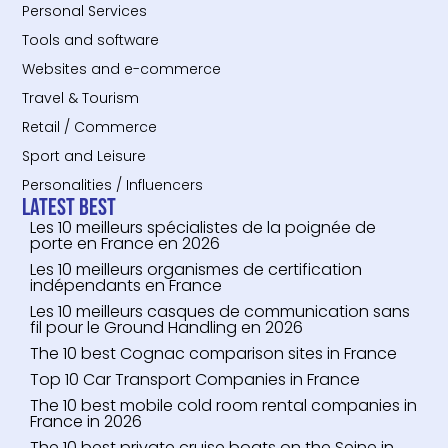
Personal Services
Tools and software
Websites and e-commerce
Travel & Tourism
Retail / Commerce
Sport and Leisure
Personalities / Influencers
Latest Best
Les 10 meilleurs spécialistes de la poignée de
porte en France en 2026
Les 10 meilleurs organismes de certification
indépendants en France
Les 10 meilleurs casques de communication sans
fil pour le Ground Handling en 2026
The 10 best Cognac comparison sites in France
Top 10 Car Transport Companies in France
The 10 best mobile cold room rental companies in
France in 2026
The 10 best private cruise boats on the Seine in