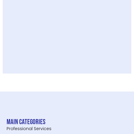
Main categories
Professional Services