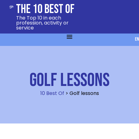
The 10 Best Of
The Top 10 in each
profession, activity or
service
EN
Golf lessons
10 Best Of
>
Golf lessons