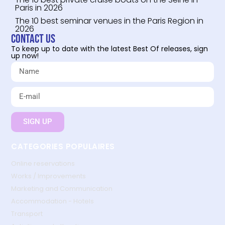
Paris in 2026
The 10 best seminar venues in the Paris Region in
2026
Contact us
To keep up to date with the latest Best Of releases, sign
up now!
SIGN UP
CATEGORIES POPULAIRES
Online reservations
Works / Improvements
Marketing and Communication
Accommodation - Hotels
Transport