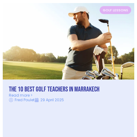
GOLF LESSONS
The 10 Best Golf Teachers in Marrakech
Read more >
Fred Poulet
29 April 2025