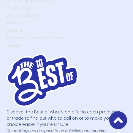
Activities and attractions
Power supply
Wines and Spirits
Artisans
Medical
Treatments / Massages / Spa
Rentals
Discover the Best of what's on offer in each profession
or trade to find out who to call on or to make your
choice easier if you're unsure.
Our rankings are designed to be objective and impartial