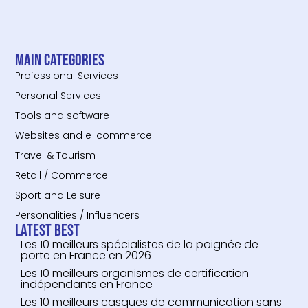
Main categories
Professional Services
Personal Services
Tools and software
Websites and e-commerce
Travel & Tourism
Retail / Commerce
Sport and Leisure
Personalities / Influencers
Latest Best
Les 10 meilleurs spécialistes de la poignée de
porte en France en 2026
Les 10 meilleurs organismes de certification
indépendants en France
Les 10 meilleurs casques de communication sans