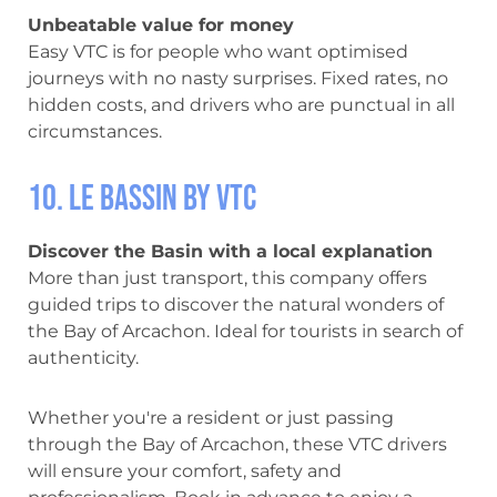
Unbeatable value for money
Easy VTC is for people who want optimised
journeys with no nasty surprises. Fixed rates, no
hidden costs, and drivers who are punctual in all
circumstances.
10. Le Bassin by VTC
Discover the Basin with a local explanation
More than just transport, this company offers
guided trips to discover the natural wonders of
the Bay of Arcachon. Ideal for tourists in search of
authenticity.
Whether you're a resident or just passing
through the Bay of Arcachon, these VTC drivers
will ensure your comfort, safety and