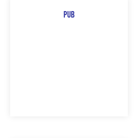
Pub
The 10 Best Of
Discover