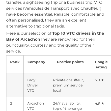
transfer, a sightseeing trip or a business trip, VTC
services (Véhicules de Transport avec Chauffeur)
have become essential. Reliable, comfortable and
often personalised, they are an excellent
alternative to traditional taxis.
Here is our selection of
Top 10 VTC drivers in the
Bay of Arcachon
They are renowned for their
punctuality, courtesy and the quality of their
service.
Rank
Company
Positive points
Google
rating
1
Lady
Private chauffeur,
5,0 ★
Driver
premium service,
VTC
local
2
Arcachon
24/7 availability,
4,9 ★
VTC
top-of-the-range