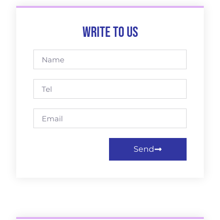
Write to us
Send