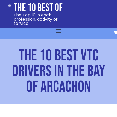
The 10 Best Of
The Top 10 in each
profession, activity or
service
EN
The 10 Best VTC
Drivers in the Bay
of Arcachon