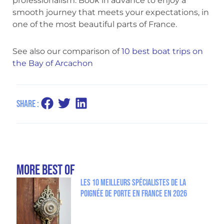
professionalism. Book in advance to enjoy a
smooth journey that meets your expectations, in
one of the most beautiful parts of France.
See also our comparison of
10 best boat trips on
the Bay of Arcachon
Share :
more Best Of
Les 10 meilleurs spécialistes de la
poignée de porte en France en 2026