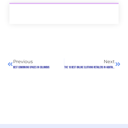
Previous
Next
Best Coworking Spaces in Columbus
The 10 Best Online Clothing Retailers in Aquitaine