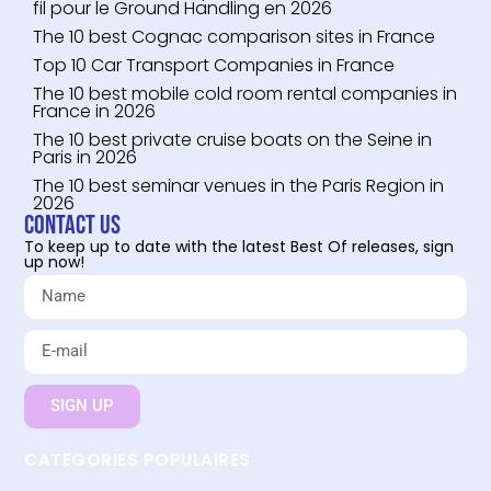
fil pour le Ground Handling en 2026
The 10 best Cognac comparison sites in France
Top 10 Car Transport Companies in France
The 10 best mobile cold room rental companies in
France in 2026
The 10 best private cruise boats on the Seine in
Paris in 2026
The 10 best seminar venues in the Paris Region in
2026
Contact us
To keep up to date with the latest Best Of releases, sign
up now!
SIGN UP
CATEGORIES POPULAIRES