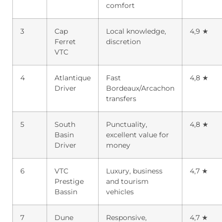
comfort
3
Cap
Local knowledge,
4,9 ★
Ferret
discretion
VTC
4
Atlantique
Fast
4,8 ★
Driver
Bordeaux/Arcachon
transfers
5
South
Punctuality,
4,8 ★
Basin
excellent value for
Driver
money
6
VTC
Luxury, business
4,7 ★
Prestige
and tourism
Bassin
vehicles
7
Dune
Responsive,
4,7 ★