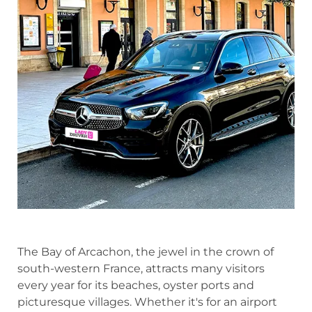
The Bay of Arcachon, the jewel in the crown of
south-western France, attracts many visitors
every year for its beaches, oyster ports and
picturesque villages. Whether it's for an airport