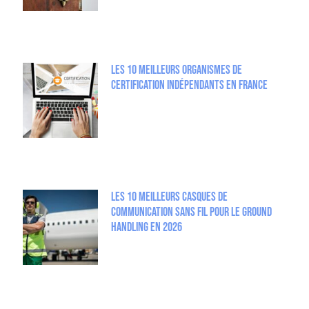
Les 10 meilleurs organismes de
certification indépendants en France
Les 10 meilleurs casques de
communication sans fil pour le Ground
Handling en 2026