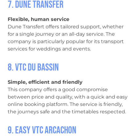
7. Dune Transfer
Flexible, human service
Dune Transfert offers tailored support, whether
for a single journey or an all-day service. The
company is particularly popular for its transport
services for weddings and events.
8. VTC du Bassin
Simple, efficient and friendly
This company offers a good compromise
between price and quality, with a quick and easy
online booking platform. The service is friendly,
the journeys safe and the timetables respected.
9. Easy VTC Arcachon