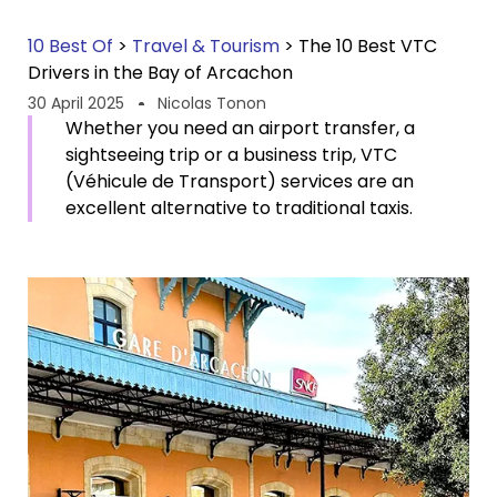
10 Best Of
>
Travel & Tourism
>
The 10 Best VTC
Drivers in the Bay of Arcachon
30 April 2025
Nicolas Tonon
Whether you need an airport transfer, a
sightseeing trip or a business trip, VTC
(Véhicule de Transport) services are an
excellent alternative to traditional taxis.