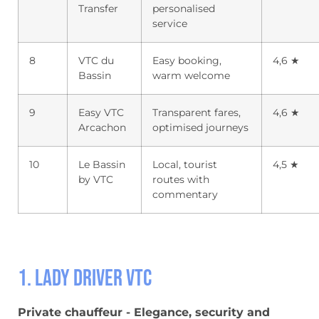
Transfer
personalised
service
8
VTC du
Easy booking,
4,6 ★
Bassin
warm welcome
9
Easy VTC
Transparent fares,
4,6 ★
Arcachon
optimised journeys
10
Le Bassin
Local, tourist
4,5 ★
by VTC
routes with
commentary
1. Lady Driver VTC
Private chauffeur - Elegance, security and