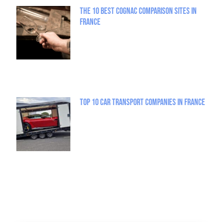
The 10 best Cognac comparison sites in
France
Top 10 Car Transport Companies in France