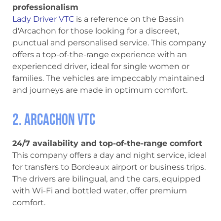
professionalism
Lady Driver VTC
is a reference on the Bassin
d'Arcachon for those looking for a discreet,
punctual and personalised service. This company
offers a top-of-the-range experience with an
experienced driver, ideal for single women or
families. The vehicles are impeccably maintained
and journeys are made in optimum comfort.
2. Arcachon VTC
24/7 availability and top-of-the-range comfort
This company offers a day and night service, ideal
for transfers to Bordeaux airport or business trips.
The drivers are bilingual, and the cars, equipped
with Wi-Fi and bottled water, offer premium
comfort.