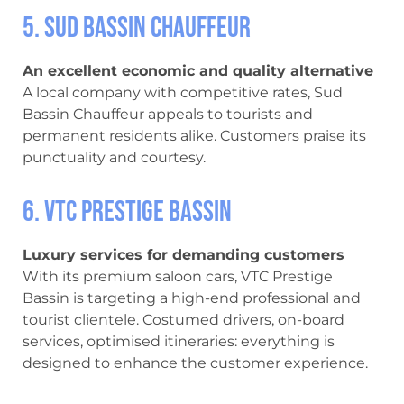
5. Sud Bassin Chauffeur
An excellent economic and quality alternative
A local company with competitive rates, Sud
Bassin Chauffeur appeals to tourists and
permanent residents alike. Customers praise its
punctuality and courtesy.
6. VTC Prestige Bassin
Luxury services for demanding customers
With its premium saloon cars, VTC Prestige
Bassin is targeting a high-end professional and
tourist clientele. Costumed drivers, on-board
services, optimised itineraries: everything is
designed to enhance the customer experience.