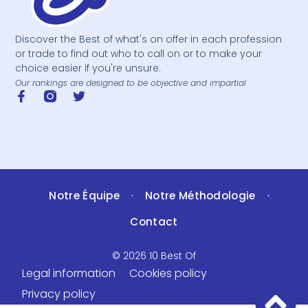
Discover the Best of what's on offer in each profession
or trade to find out who to call on or to make your
choice easier if you're unsure.
Our rankings are designed to be objective and impartial
Notre Équipe
Notre Méthodologie
•
•
Contact
© 2026 10 Best Of
Legal information
Cookies policy
Privacy policy