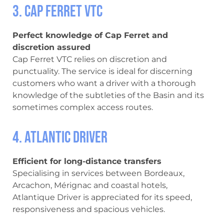
3. Cap Ferret VTC
Perfect knowledge of Cap Ferret and
discretion assured
Cap Ferret VTC relies on discretion and
punctuality. The service is ideal for discerning
customers who want a driver with a thorough
knowledge of the subtleties of the Basin and its
sometimes complex access routes.
4. Atlantic Driver
Efficient for long-distance transfers
Specialising in services between Bordeaux,
Arcachon, Mérignac and coastal hotels,
Atlantique Driver is appreciated for its speed,
responsiveness and spacious vehicles.