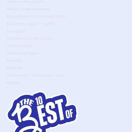
Online reservations
Works / Improvements
Marketing and Communication
Accommodation - Hotels
Transport
Activities and attractions
Power supply
Wines and Spirits
Artisans
Medical
Treatments / Massages / Spa
Rentals