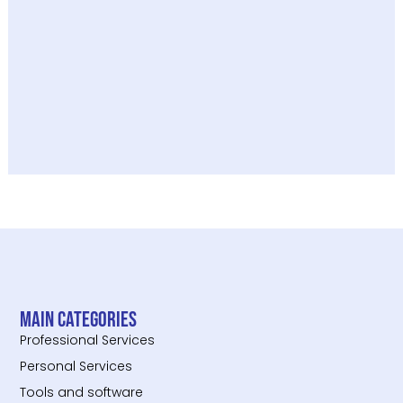
Main categories
Professional Services
Personal Services
Tools and software