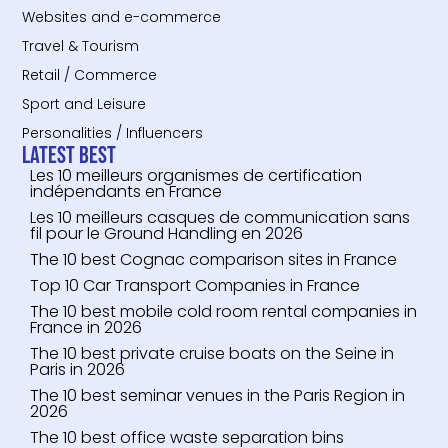
Websites and e-commerce
Travel & Tourism
Retail / Commerce
Sport and Leisure
Personalities / Influencers
Latest Best
Les 10 meilleurs organismes de certification
indépendants en France
Les 10 meilleurs casques de communication sans
fil pour le Ground Handling en 2026
The 10 best Cognac comparison sites in France
Top 10 Car Transport Companies in France
The 10 best mobile cold room rental companies in
France in 2026
The 10 best private cruise boats on the Seine in
Paris in 2026
The 10 best seminar venues in the Paris Region in
2026
The 10 best office waste separation bins