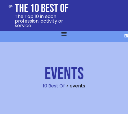
The 10 Best Of
The Top 10 in each
profession, activity or
service
EN
events
10 Best Of
>
events