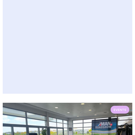
EVENTS