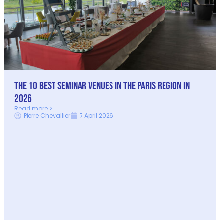
The 10 best seminar venues in the Paris Region in
2026
Read more >
Pierre Chevallier
7 April 2026