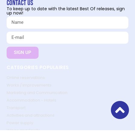
Contact us
To keep up to date with the latest Best Of releases, sign
up now!
SIGN UP
CATEGORIES POPULAIRES
Online reservations
Works / Improvements
Marketing and Communication
Accommodation - Hotels
Transport
Activities and attractions
Power supply
Wines and Spirits