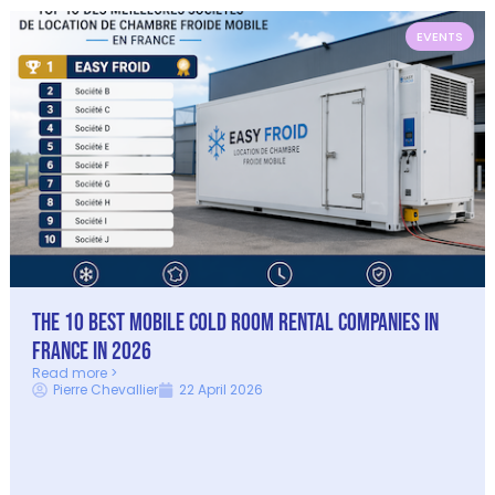
EVENTS
The 10 best mobile cold room rental companies in
France in 2026
Read more >
Pierre Chevallier
22 April 2026