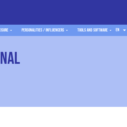
EN
eisure
Personalities / Influencers
Tools and software
onal