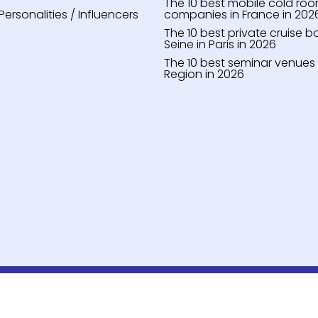
The 10 best mobile cold roo
Personalities / Influencers
companies in France in 202
The 10 best private cruise b
Seine in Paris in 2026
The 10 best seminar venues i
Region in 2026
Notre Équipe
Notre Méthodologie
Contact
•
•