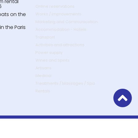
m rental
6
Online reservations
oats on the
Works / Improvements
Marketing and Communication
n the Paris
Accommodation - Hotels
Transport
Activities and attractions
Power supply
Wines and Spirits
Artisans
Medical
Treatments / Massages / Spa
Rentals