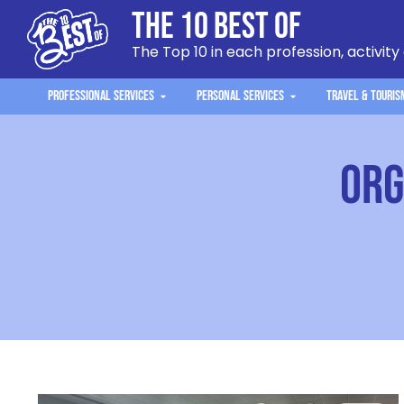
The 10 Best Of
The Top 10 in each profession, activity
Professional Services
Personal Services
Travel & Touris
org