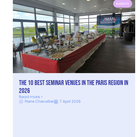
EVENTS
The 10 best seminar venues in the Paris Region in
2026
Read more >
Pierre Chevallier
7 April 2026