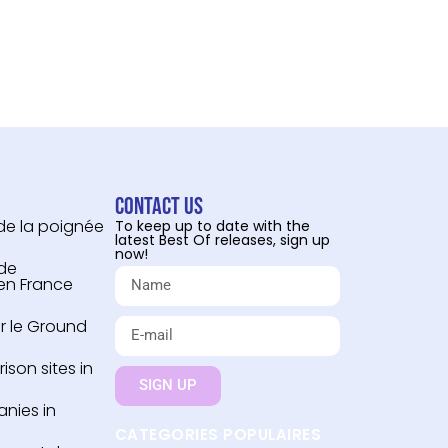
Contact us
 de la poignée
To keep up to date with the
latest Best Of releases, sign up
now!
 de
 en France
r le Ground
son sites in
SIGN UP
nies in
CATEGORIES POPULAIRES