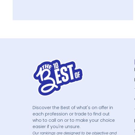
Discover the Best of what's on offer in
each profession or trade to find out
who to call on or to make your choice
easier if you're unsure.
Our rankings are designed to be objective and