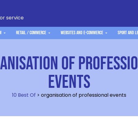
 or service
m
Retail / Commerce
Websites and e-commerce
Sport and L
anisation of professi
events
10 Best Of
>
organisation of professional events