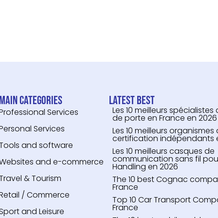
Main categories
Latest Best
Les 10 meilleurs spécialistes
Professional Services
de porte en France en 2026
Personal Services
Les 10 meilleurs organismes
certification indépendants
Tools and software
Les 10 meilleurs casques de
communication sans fil pou
Websites and e-commerce
Handling en 2026
Travel & Tourism
The 10 best Cognac compari
France
Retail / Commerce
Top 10 Car Transport Compa
France
Sport and Leisure