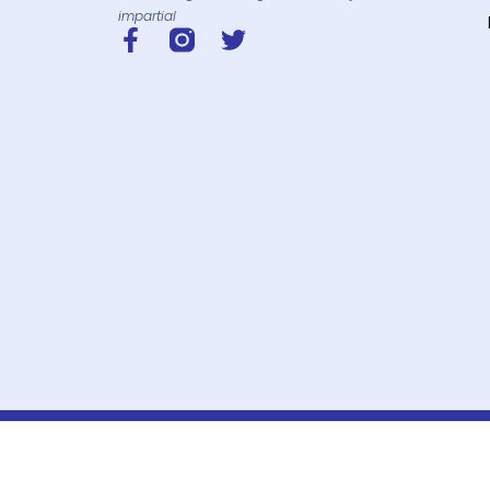
impartial