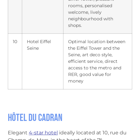
rooms, personalised
welcome, lively
neighbourhood with
shops.
10
Hotel Eiffel
Optimal location between
Seine
the Eiffel Tower and the
Seine, art deco style,
efficient service, direct
access to the metro and
RER, good value for
money
Hôtel du Cadran
Elegant
4-star hotel
ideally located at 10, rue du