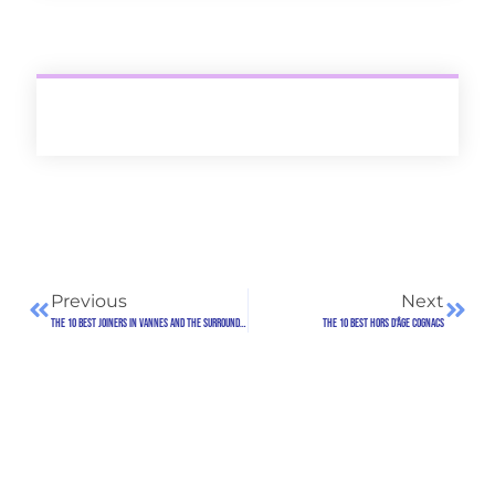
Previous
Next
The 10 best joiners in Vannes and the surrounding area
The 10 best Hors d'Âge Cognacs