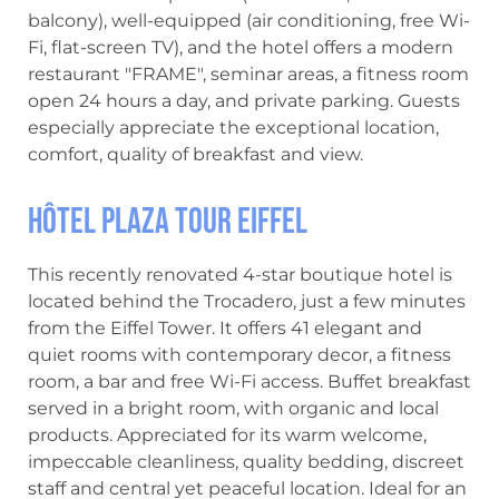
balcony), well-equipped (air conditioning, free Wi-
Fi, flat-screen TV), and the hotel offers a modern
restaurant "FRAME", seminar areas, a fitness room
open 24 hours a day, and private parking. Guests
especially appreciate the exceptional location,
comfort, quality of breakfast and view.
Hôtel Plaza Tour Eiffel
This recently renovated 4-star boutique hotel is
located behind the Trocadero, just a few minutes
from the Eiffel Tower. It offers 41 elegant and
quiet rooms with contemporary decor, a fitness
room, a bar and free Wi-Fi access. Buffet breakfast
served in a bright room, with organic and local
products. Appreciated for its warm welcome,
impeccable cleanliness, quality bedding, discreet
staff and central yet peaceful location. Ideal for an