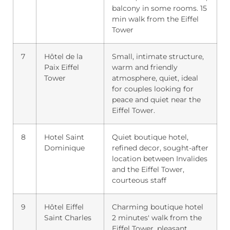
balcony in some rooms. 15
min walk from the Eiffel
Tower
7
Hôtel de la
Small, intimate structure,
Paix Eiffel
warm and friendly
Tower
atmosphere, quiet, ideal
for couples looking for
peace and quiet near the
Eiffel Tower.
8
Hotel Saint
Quiet boutique hotel,
Dominique
refined decor, sought-after
location between Invalides
and the Eiffel Tower,
courteous staff
9
Hôtel Eiffel
Charming boutique hotel
Saint Charles
2 minutes' walk from the
Eiffel Tower, pleasant