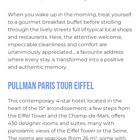
When you wake up in the morning, treat yourself
to a gourmet breakfast buffet before strolling
through the lively streets full of typical local shops
and restaurants. Here, the attentive welcome,
impeccable cleanliness and comfort are
unanimously appreciated... a favourite address
where every stay is transformed into a positive
and authentic memory.
Pullman Paris Tour Eiffel
This contemporary 4-star hotel, located in the
heart of the 15ᵉ arrondissement, a few steps from
the Eiffel Tower and the Champ-de-Mars, offers
430 designer rooms and suites, many with
panoramic views of the Eiffel Tower or the Seine.
The rooms are spacious (from 26 m², some with