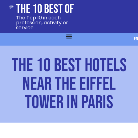
The 10 Best Of
The Top 10 in each
profession, activity or
service
EN
The 10 best hotels
near the Eiffel
Tower in Paris