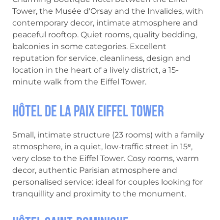
Tower, the Musée d'Orsay and the Invalides, with
contemporary decor, intimate atmosphere and
peaceful rooftop. Quiet rooms, quality bedding,
balconies in some categories. Excellent
reputation for service, cleanliness, design and
location in the heart of a lively district, a 15-
minute walk from the Eiffel Tower.
Hôtel de la Paix Eiffel Tower
Small, intimate structure (23 rooms) with a family
atmosphere, in a quiet, low-traffic street in 15ᵉ,
very close to the Eiffel Tower. Cosy rooms, warm
decor, authentic Parisian atmosphere and
personalised service: ideal for couples looking for
tranquillity and proximity to the monument.