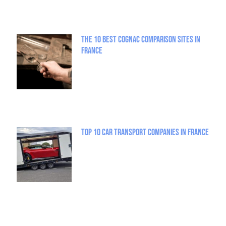
The 10 best Cognac comparison sites in
France
Top 10 Car Transport Companies in France