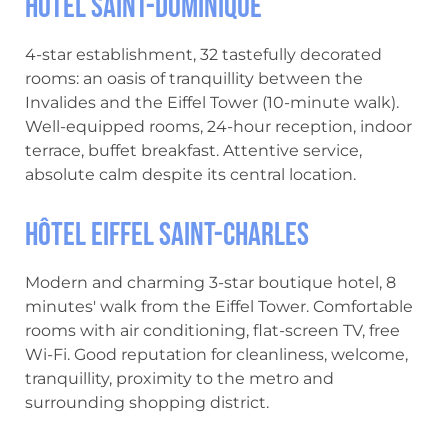
Hôtel Saint-Dominique
4-star establishment, 32 tastefully decorated
rooms: an oasis of tranquillity between the
Invalides and the Eiffel Tower (10-minute walk).
Well-equipped rooms, 24-hour reception, indoor
terrace, buffet breakfast. Attentive service,
absolute calm despite its central location.
Hôtel Eiffel Saint-Charles
Modern and charming 3-star boutique hotel, 8
minutes' walk from the Eiffel Tower. Comfortable
rooms with air conditioning, flat-screen TV, free
Wi-Fi. Good reputation for cleanliness, welcome,
tranquillity, proximity to the metro and
surrounding shopping district.