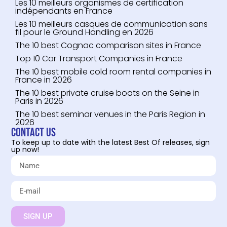
Les 10 meilleurs organismes de certification
indépendants en France
Les 10 meilleurs casques de communication sans
fil pour le Ground Handling en 2026
The 10 best Cognac comparison sites in France
Top 10 Car Transport Companies in France
The 10 best mobile cold room rental companies in
France in 2026
The 10 best private cruise boats on the Seine in
Paris in 2026
The 10 best seminar venues in the Paris Region in
2026
Contact us
To keep up to date with the latest Best Of releases, sign
up now!
SIGN UP