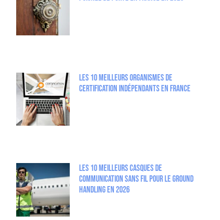
Les 10 meilleurs organismes de
certification indépendants en France
Les 10 meilleurs casques de
communication sans fil pour le Ground
Handling en 2026