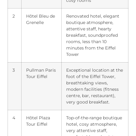
cosy rooms
2
Hôtel Bleu de
Renovated hotel, elegant
Grenelle
boutique atmosphere,
attentive staff, hearty
breakfast, soundproofed
rooms, less than 10
minutes from the Eiffel
Tower
3
Pullman Paris
Exceptional location at the
Tour Eiffel
foot of the Eiffel Tower,
breathtaking views,
modern facilities (fitness
centre, bar, restaurant),
very good breakfast.
4
Hôtel Plaza
Top-of-the-range boutique
Tour Eiffel
hotel, cosy atmosphere,
very attentive staff,