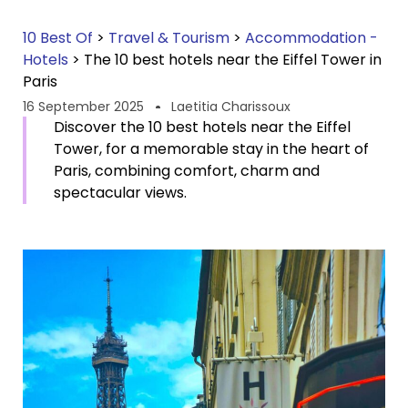
10 Best Of
>
Travel & Tourism
>
Accommodation -
Hotels
>
The 10 best hotels near the Eiffel Tower in
Paris
16 September 2025
Laetitia Charissoux
Discover the 10 best hotels near the Eiffel
Tower, for a memorable stay in the heart of
Paris, combining comfort, charm and
spectacular views.