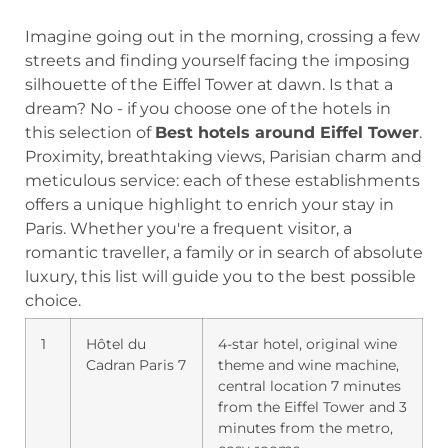
Imagine going out in the morning, crossing a few
streets and finding yourself facing the imposing
silhouette of the Eiffel Tower at dawn. Is that a
dream? No - if you choose one of the hotels in
this selection of
Best hotels around Eiffel Tower
.
Proximity, breathtaking views, Parisian charm and
meticulous service: each of these establishments
offers a unique highlight to enrich your stay in
Paris. Whether you're a frequent visitor, a
romantic traveller, a family or in search of absolute
luxury, this list will guide you to the best possible
choice.
1
Hôtel du
4-star hotel, original wine
Cadran Paris 7
theme and wine machine,
central location 7 minutes
from the Eiffel Tower and 3
minutes from the metro,