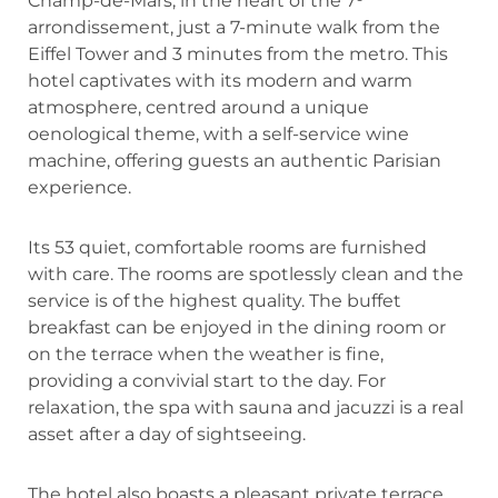
Champ-de-Mars, in the heart of the 7ᵉ
arrondissement, just a 7-minute walk from the
Eiffel Tower and 3 minutes from the metro. This
hotel captivates with its modern and warm
atmosphere, centred around a unique
oenological theme, with a self-service wine
machine, offering guests an authentic Parisian
experience.
Its 53 quiet, comfortable rooms are furnished
with care. The rooms are spotlessly clean and the
service is of the highest quality. The buffet
breakfast can be enjoyed in the dining room or
on the terrace when the weather is fine,
providing a convivial start to the day. For
relaxation, the spa with sauna and jacuzzi is a real
asset after a day of sightseeing.
The hotel also boasts a pleasant private terrace,