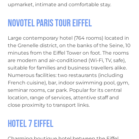
upmarket, intimate and comfortable stay.
Novotel Paris Tour Eiffel
Large contemporary hotel (764 rooms) located in
the Grenelle district, on the banks of the Seine, 10
minutes from the Eiffel Tower on foot. The rooms
are modern and air-conditioned (Wi-Fi, TV, safe),
suitable for families and business travellers alike.
Numerous facilities: two restaurants (including
French cuisine), bar, indoor swimming pool, gym,
seminar rooms, car park. Popular for its central
location, range of services, attentive staff and
close proximity to transport links.
Hotel 7 Eiffel
Charming boutique hotel between the Eiffel