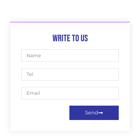
Write to us
Send