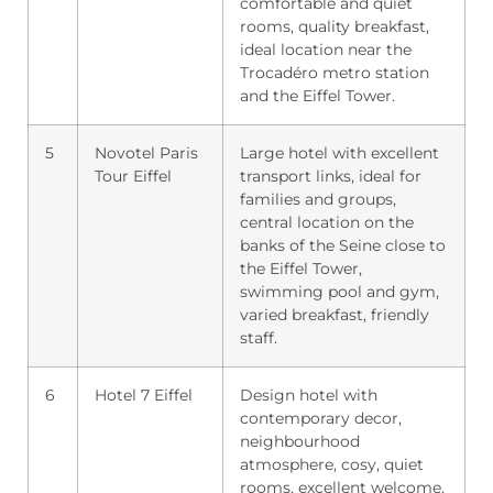
comfortable and quiet
rooms, quality breakfast,
ideal location near the
Trocadéro metro station
and the Eiffel Tower.
5
Novotel Paris
Large hotel with excellent
Tour Eiffel
transport links, ideal for
families and groups,
central location on the
banks of the Seine close to
the Eiffel Tower,
swimming pool and gym,
varied breakfast, friendly
staff.
6
Hotel 7 Eiffel
Design hotel with
contemporary decor,
neighbourhood
atmosphere, cosy, quiet
rooms, excellent welcome,