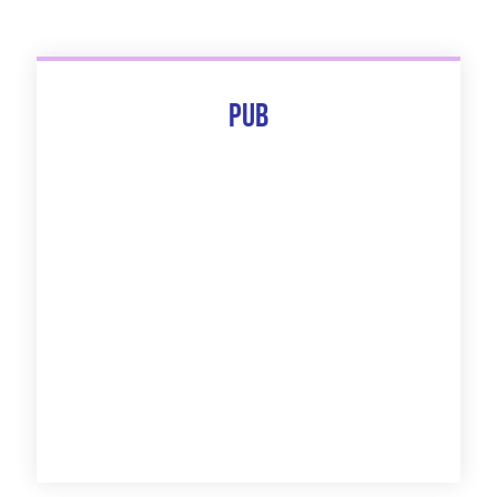
Pub
The 10 Best Of
Discover