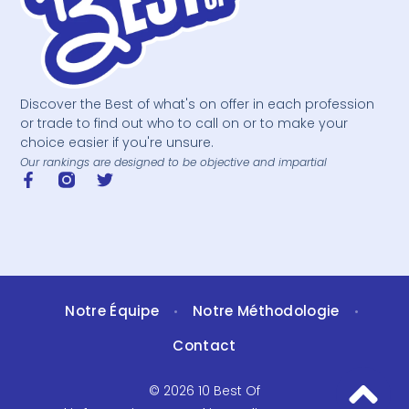
Discover the Best of what's on offer in each profession
or trade to find out who to call on or to make your
choice easier if you're unsure.
Our rankings are designed to be objective and impartial
Notre Équipe
Notre Méthodologie
•
•
Contact
© 2026 10 Best Of