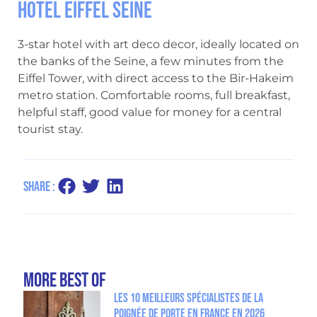
Hotel Eiffel Seine
3-star hotel with art deco decor, ideally located on
the banks of the Seine, a few minutes from the
Eiffel Tower, with direct access to the Bir-Hakeim
metro station. Comfortable rooms, full breakfast,
helpful staff, good value for money for a central
tourist stay.
Share :
more Best Of
Les 10 meilleurs spécialistes de la
poignée de porte en France en 2026