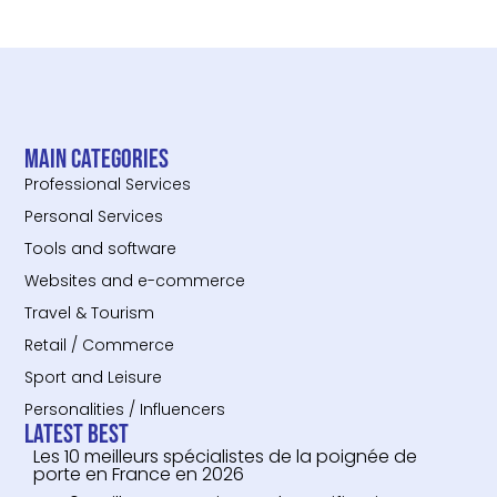
Main categories
Professional Services
Personal Services
Tools and software
Websites and e-commerce
Travel & Tourism
Retail / Commerce
Sport and Leisure
Personalities / Influencers
Latest Best
Les 10 meilleurs spécialistes de la poignée de
porte en France en 2026