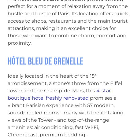
perfect for a moment of relaxation away from the
hustle and bustle of Paris. Its location offers quick
access to shops, restaurants and the main tourist
attractions, making it an excellent choice for
those who want to combine charm, comfort and
proximity.
Hôtel Bleu de Grenelle
Ideally located in the heart of the 15ᵉ
arrondissement, a stone's throw from the Eiffel
Tower and the Champ-de-Mars, this
4-star
boutique hotel
freshly renovated
promises a
vibrant Parisian experience with 57 modern,
soundproofed rooms - many with breathtaking
views of the Tower - and top-of-the-range
amenities: air conditioning, fast Wi-Fi,
Chromecast, premium bedding.