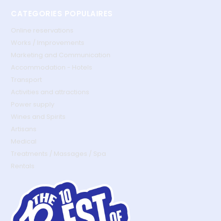
CATEGORIES POPULAIRES
Online reservations
Works / Improvements
Marketing and Communication
Accommodation - Hotels
Transport
Activities and attractions
Power supply
Wines and Spirits
Artisans
Medical
Treatments / Massages / Spa
Rentals